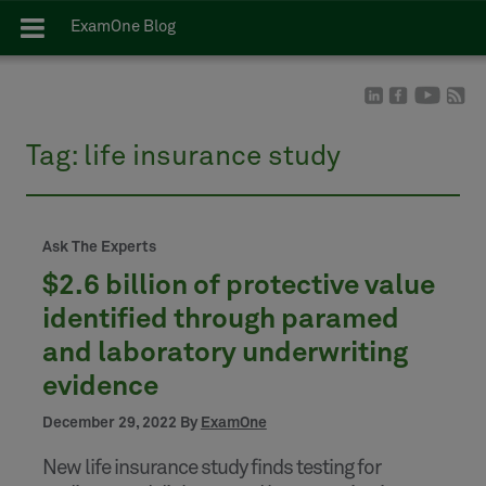
ExamOne Blog
Tag:
life insurance study
Ask The Experts
$2.6 billion of protective value
identified through paramed
and laboratory underwriting
evidence
December 29, 2022 By
ExamOne
New life insurance study finds testing for