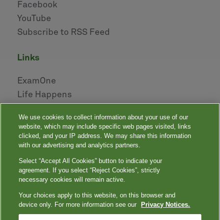
Facebook
YouTube
Subscribe to RSS Feed
links
ExamOne
Life Happens
AHOU
We use cookies to collect information about your use of our
NAILBA
website, which may include specific web pages visited, links
LIDMA
clicked, and your IP address. We may share this information
with our advertising and analytics partners.
Select “Accept All Cookies” button to indicate your
|
|
|
|
Your Privacy Choices
Privacy Notices
Privacy Shield
Terms
agreement. If you select “Reject Cookies”, strictly
|
|
Accessibility
Language Assistance / Non-Discrimination Notice
necessary cookies will remain active.
|
Asistencia de Idiomas / Aviso de no Discriminación
語言協助 / 不䈚視通
Your choices apply to this website, on this browser and
知
device only. For more information see our
Privacy Notices.
Quest, Quest Diagnostics, any associated logos, and all associated Quest
Diagnostics registered or unregistered trademarks are the property of Quest