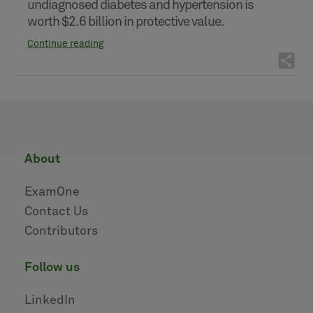
undiagnosed diabetes and hypertension is
worth $2.6 billion in protective value.
Continue reading
about
ExamOne
Contact Us
Contributors
follow us
LinkedIn