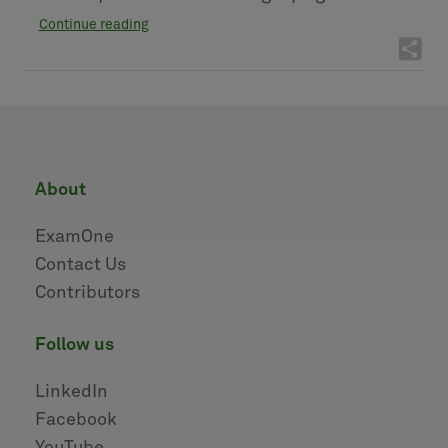
Continue reading
about
ExamOne
Contact Us
Contributors
follow us
LinkedIn
Facebook