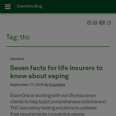
ExamOne Blog
Tag:
thc
Carriers
Seven facts for life insurers to
know about vaping
September 17, 2019 By
ExamOne
ExamOne is working with our life insurance
clients to help build comprehensive cotinine and
THC laboratory testing solutions to address
their requirements concerning vaping.