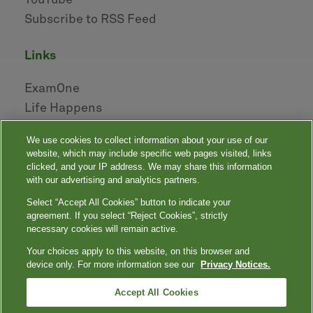
YouTube
Subscribe to RSS Feed
links
ExamOne
Life Happens
AHOU
We use cookies to collect information about your use of our
NAILBA
website, which may include specific web pages visited, links
LIDMA
clicked, and your IP address. We may share this information
with our advertising and analytics partners.
Select “Accept All Cookies” button to indicate your
|
|
|
|
Your Privacy Choices
Privacy Notices
Privacy Shield
Terms
agreement. If you select “Reject Cookies”, strictly
|
|
Accessibility
Language Assistance / Non-Discrimination Notice
necessary cookies will remain active.
|
Asistencia de Idiomas / Aviso de no Discriminación
語言協助 / 不䈚視通
Your choices apply to this website, on this browser and
知
device only. For more information see our
Privacy Notices.
Quest, Quest Diagnostics, any associated logos, and all associated Quest
Diagnostics registered or unregistered trademarks are the property of Quest
™
Diagnostics. All third-party marks — ® and
Accept All Cookies
— are the property of their respective
owners. © 2000-2026 Quest Diagnostics Incorporated. All rights reserved.