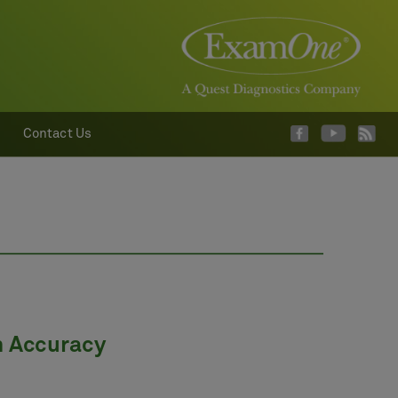
Contact Us
m Accuracy