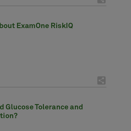
About ExamOne RiskIQ
ed Glucose Tolerance and
ction?