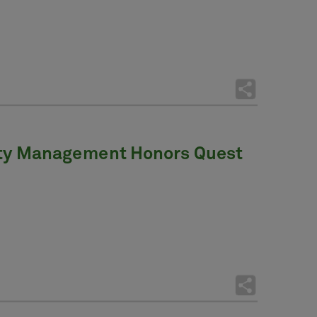
vity Management Honors Quest