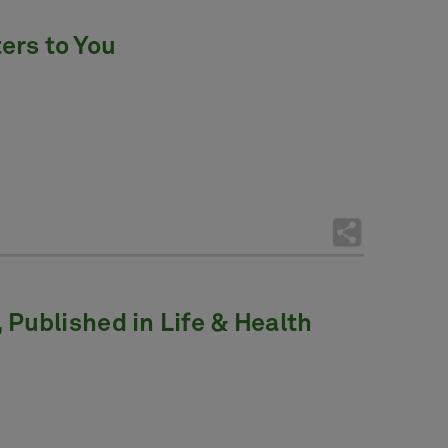
ers to You
Published in Life & Health