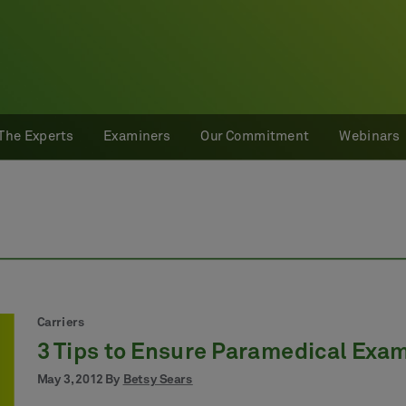
The Experts
Examiners
Our Commitment
Webinars
Carriers
3 Tips to Ensure Paramedical Exa
May 3, 2012 By
Betsy Sears