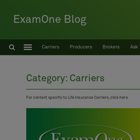
ExamOne Blog
Carriers
Producers
Brokers
Ask 
Category:
Carriers
For content specific to Life Insurance Carriers, click here.