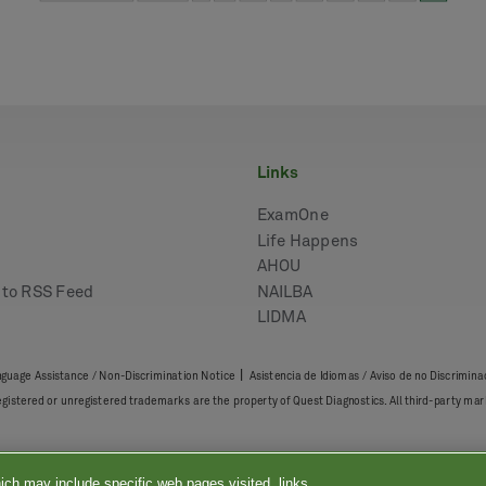
links
ExamOne
Life Happens
AHOU
e to RSS Feed
NAILBA
LIDMA
|
guage Assistance / Non-Discrimination Notice
Asistencia de Idiomas / Aviso de no Discrimina
registered or unregistered trademarks are the property of Quest Diagnostics. All third-party 
ich may include specific web pages visited, links