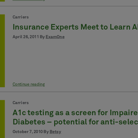
Carriers
Insurance Experts Meet to Learn 
April 26, 2011 By
ExamOne
Continue reading
Carriers
A1c testing as a screen for Impair
Diabetes – potential for anti-sele
October 7, 2010 By
Betsy