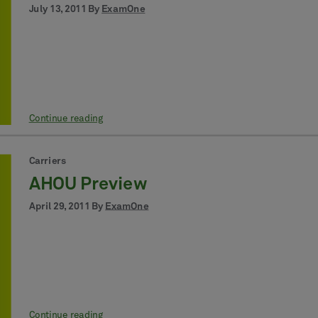
July 13, 2011 By
ExamOne
Continue reading
Carriers
AHOU Preview
April 29, 2011 By
ExamOne
Continue reading