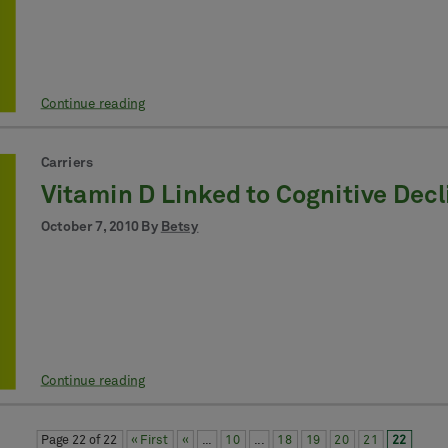
Continue reading
Carriers
Vitamin D Linked to Cognitive Decl
October 7, 2010 By
Betsy
Continue reading
Page 22 of 22
« First
«
...
10
...
18
19
20
21
22