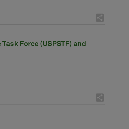
e Task Force (USPSTF) and