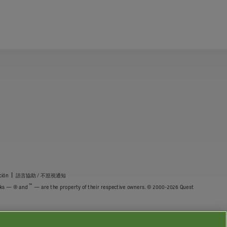
|
ción
語言協助 / 不䈚視通知
™
marks — ® and
— are the property of their respective owners. © 2000-2026 Quest