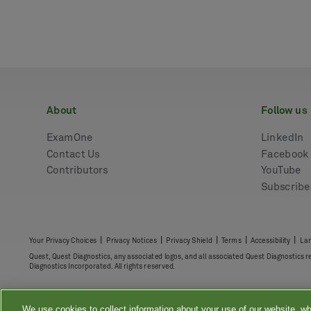
about
follow us
ExamOne
LinkedIn
Contact Us
Facebook
Contributors
YouTube
Subscrib
|
|
|
|
|
Your Privacy Choices
Privacy Notices
Privacy Shield
Terms
Accessibility
Lan
Quest, Quest Diagnostics, any associated logos, and all associated Quest Diagnostics 
Diagnostics Incorporated. All rights reserved.
We use cookies to collect information about your use of our website, wh