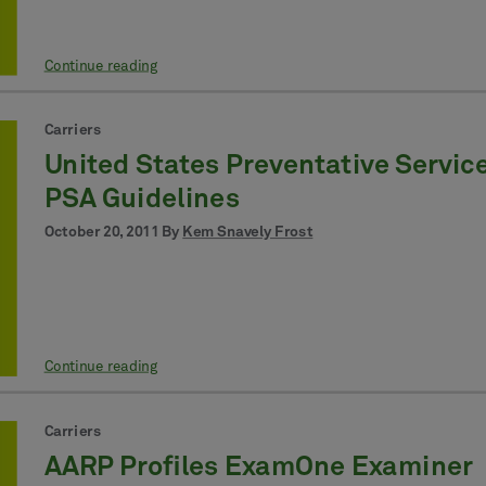
Continue reading
Carriers
United States Preventative Servic
PSA Guidelines
October 20, 2011 By
Kem Snavely Frost
Continue reading
Carriers
AARP Profiles ExamOne Examiner