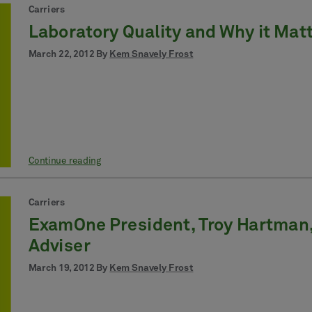
Carriers
Laboratory Quality and Why it Matt
March 22, 2012 By
Kem Snavely Frost
Continue reading
Carriers
ExamOne President, Troy Hartman, 
Adviser
March 19, 2012 By
Kem Snavely Frost