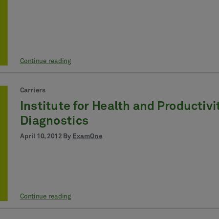
Continue reading
Carriers
Institute for Health and Producti
Diagnostics
April 10, 2012 By
ExamOne
Continue reading