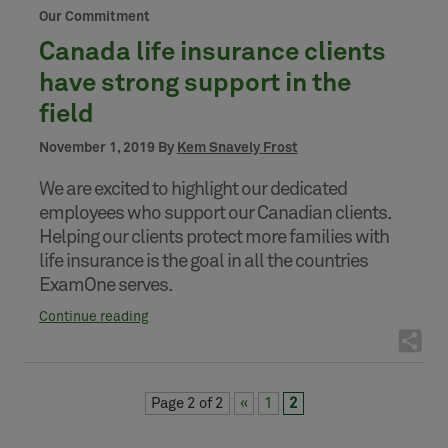
Our Commitment
Canada life insurance clients
have strong support in the
field
November 1, 2019 By
Kem Snavely Frost
We are excited to highlight our dedicated
employees who support our Canadian clients.
Helping our clients protect more families with
life insurance is the goal in all the countries
ExamOne serves.
Continue reading
Page 2 of 2
«
1
2