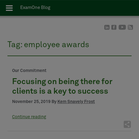
ExamOne Blog
Tag:
employee awards
Our Commitment
Focusing on being there for
clients is a key to success
November 25, 2019 By
Kem Snavely Frost
Continue reading