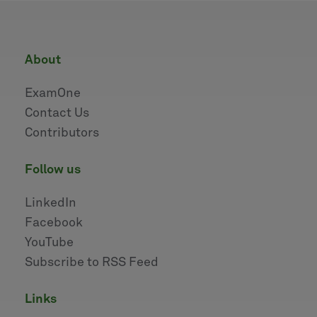
about
ExamOne
Contact Us
Contributors
follow us
LinkedIn
Facebook
YouTube
Subscribe to RSS Feed
links