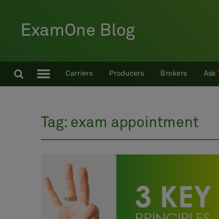
ExamOne Blog
Carriers
Producers
Brokers
Ask 
Tag:
exam appointment