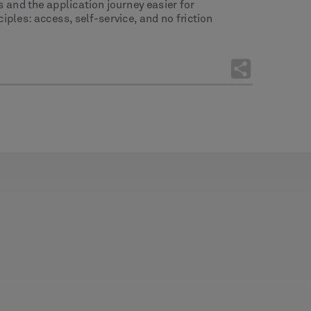
s and the application journey easier for
ples: access, self-service, and no friction