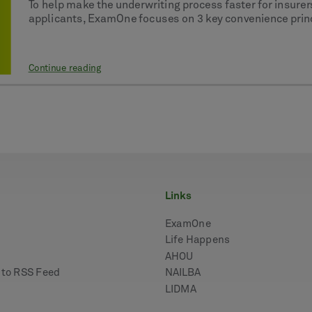
To help make the underwriting process faster for insurer
applicants, ExamOne focuses on 3 key convenience princi
Continue reading
links
ExamOne
Life Happens
AHOU
e to RSS Feed
NAILBA
LIDMA