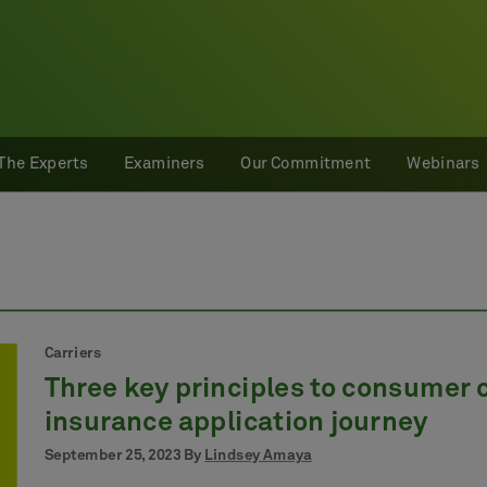
The Experts
Examiners
Our Commitment
Webinars
Carriers
Three key principles to consumer c
insurance application journey
September 25, 2023 By
Lindsey Amaya