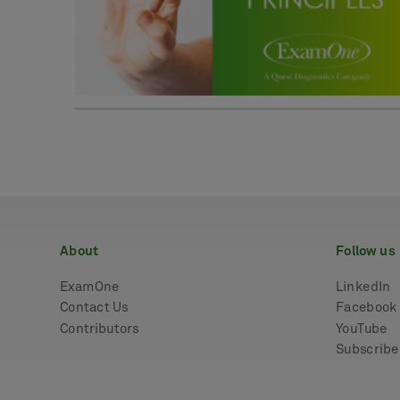
about
follow us
ExamOne
LinkedIn
Contact Us
Facebook
Contributors
YouTube
Subscrib