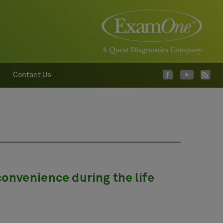
Contact Us
onvenience during the life