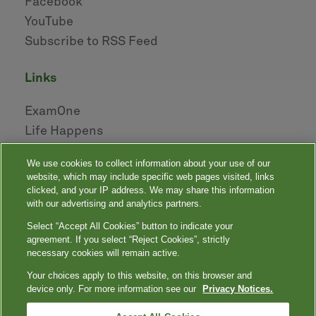
Facebook
YouTube
Subscribe to RSS Feed
links
ExamOne
Life Happens
AHOU
We use cookies to collect information about your use of our
NAILBA
website, which may include specific web pages visited, links
LIDMA
clicked, and your IP address. We may share this information
with our advertising and analytics partners.
Select “Accept All Cookies” button to indicate your
|
|
|
|
Your Privacy Choices
Privacy Notices
Privacy Shield
Terms
agreement. If you select “Reject Cookies”, strictly
|
|
Accessibility
Language Assistance / Non-Discrimination Notice
necessary cookies will remain active.
|
Asistencia de Idiomas / Aviso de no Discriminación
語言協助 / 不䈚視通
Your choices apply to this website, on this browser and
知
device only. For more information see our
Privacy Notices.
Quest, Quest Diagnostics, any associated logos, and all associated Quest
Diagnostics registered or unregistered trademarks are the property of Quest
™
Diagnostics. All third-party marks — ® and
— are the property of their respective