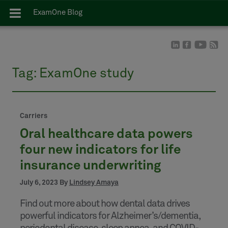
ExamOne Blog
Tag:
ExamOne study
Carriers
Oral healthcare data powers
four new indicators for life
insurance underwriting
July 6, 2023 By
Lindsey Amaya
Find out more about how dental data drives
powerful indicators for Alzheimer’s/dementia,