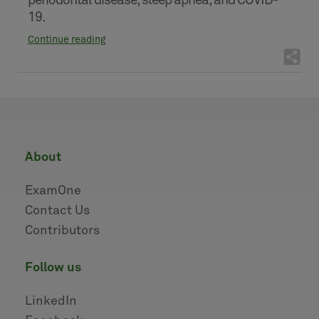
periodontal disease, sleep apnea, and COVID-
19.
Continue reading
about
ExamOne
Contact Us
Contributors
follow us
LinkedIn