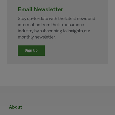
Email Newsletter
Stay up-to-date with the latest news and
information from the life insurance
industry by subscribing to
Insights
, our
monthly newsletter.
Sign Up
about