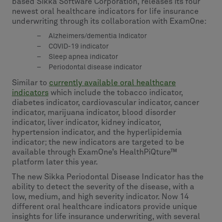
based Sikka Software Corporation, releases its four
newest oral healthcare indicators for life insurance
underwriting through its collaboration with ExamOne:
Alzheimers/dementia Indicator
COVID-19 indicator
Sleep apnea indicator
Periodontal disease indicator
Similar to
currently available oral healthcare
indicators
which include the tobacco indicator,
diabetes indicator, cardiovascular indicator, cancer
indicator, marijuana indicator, blood disorder
indicator, liver indicator, kidney indicator,
hypertension indicator, and the hyperlipidemia
indicator; the new indicators are targeted to be
available through ExamOne’s HealthPiQture™
platform later this year.
The new Sikka Periodontal Disease Indicator has the
ability to detect the severity of the disease, with a
low, medium, and high severity indicator. Now 14
different oral healthcare indicators provide unique
insights for life insurance underwriting, with several