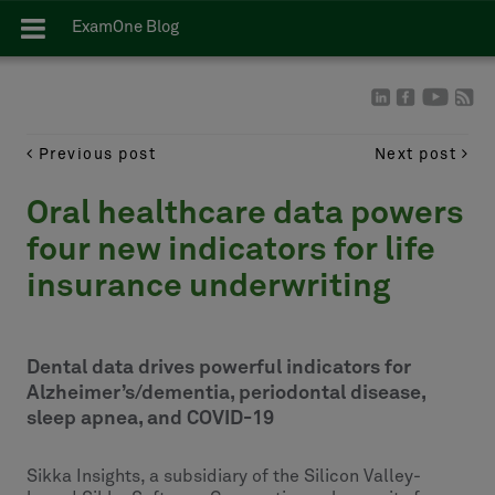
ExamOne Blog
Previous post
Next post
Oral healthcare data powers
four new indicators for life
insurance underwriting
Dental data drives powerful indicators for
Alzheimer’s/dementia, periodontal disease,
sleep apnea, and COVID-19
Sikka Insights, a subsidiary of the Silicon Valley-