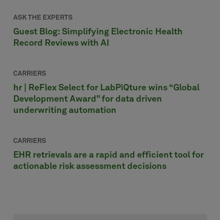
ASK THE EXPERTS
Guest Blog: Simplifying Electronic Health
Record Reviews with AI
CARRIERS
hr | ReFlex Select for LabPiQture wins “Global
Development Award” for data driven
underwriting automation
CARRIERS
EHR retrievals are a rapid and efficient tool for
actionable risk assessment decisions