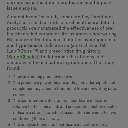
carriers using the data in production and for post-
issue analysis.
A recent ExamOne study, conducted by Director of
Analytics Brian Lanzreth, of oral healthcare data in
production demonstrated the effectiveness of oral
healthcare indicators for life insurance underwriting.
We analyzed the tobacco, diabetes, hyperlipidemia,
and hypertension indicators against clinical lab
(
LabPiQture ™
) and prescription drug history
(
ScriptCheck®
) to determine the efficacy and
accuracy of the indicators in production. The study
found:
They are adding predictive power
The predictive power they’re adding provides significant
supplementary value to traditional life underwriting data
sources
The confirmation rates for oral healthcare indicators
relative to the clinical lab and prescription history results
indicate a strong statistical association between the two,
confirming their accuracy
The analysis found oral healthcare indicators nearly