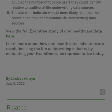
doubled the number of tobacco users they could identify
relative to traditional life underwriting data sources
The diabetes indicator was 4X more likely to detect the
condition relative to traditional life underwriting data
sources
View the full ExamOne study of oral healthcare data
here
.
Learn more about how oral health care indicators are
revolutionizing the life underwriting industry by
contacting your ExamOne sales representative today.
By
Lindsey Amaya
July 6, 2023
Related