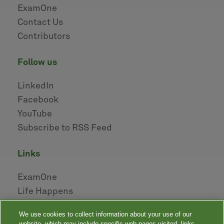
ExamOne
Contact Us
Contributors
follow us
LinkedIn
Facebook
YouTube
Subscribe to RSS Feed
links
ExamOne
Life Happens
AHOU
We use cookies to collect information about your use of our
NAILBA
website, which may include specific web pages visited, links