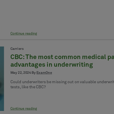
Continue reading
Carriers
CBC: The most common medical pane
advantages in underwriting
May 22, 2024 By
ExamOne
Could underwriters be missing out on valuable underwriti
tests, like the CBC?
Continue reading