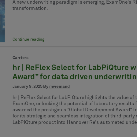
A new underwriting paradigm is emerging, ExamOne's Risk 
transformation.
Continue reading
Carriers
hr | ReFlex Select for LabPiQture
Award” for data driven underwriti
January 9, 2025 By
mweinand
hr | ReFlex Select for LabPiQture highlights the value 
ExamOne, unlocking the potential of laboratory results
awarded the prestigious "Global Development Award" f
for its strategic and seamless integration of third-par
LabPiQture product into Hannover Re's automated underwr