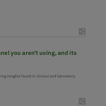
l you aren’t using, and its
ng insights found in clinical and laboratory