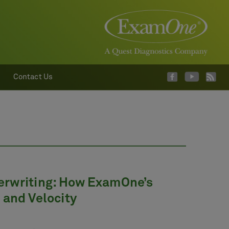
Contact Us
erwriting: How ExamOne’s
 and Velocity