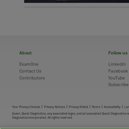
about
follow us
ExamOne
LinkedIn
Contact Us
Facebook
Contributors
YouTube
Subscrib
|
|
|
|
|
Your Privacy Choices
Privacy Notices
Privacy Shield
Terms
Accessibility
Lan
Quest, Quest Diagnostics, any associated logos, and all associated Quest Diagnostics 
Diagnostics Incorporated. All rights reserved.