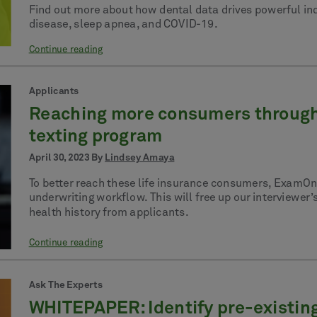
Find out more about how dental data drives powerful in
disease, sleep apnea, and COVID-19.
Continue reading
Applicants
Reaching more consumers through 
texting program
April 30, 2023 By
Lindsey Amaya
To better reach these life insurance consumers, ExamOne
underwriting workflow. This will free up our interviewer’
health history from applicants.
Continue reading
Ask The Experts
WHITEPAPER: Identify pre-existing