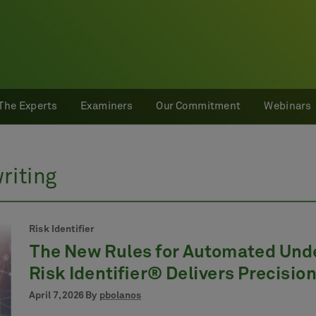
The Experts
Examiners
Our Commitment
Webinars
riting
Risk Identifier
The New Rules for Automated Und
Risk Identifier® Delivers Precision
April 7, 2026 By
pbolanos