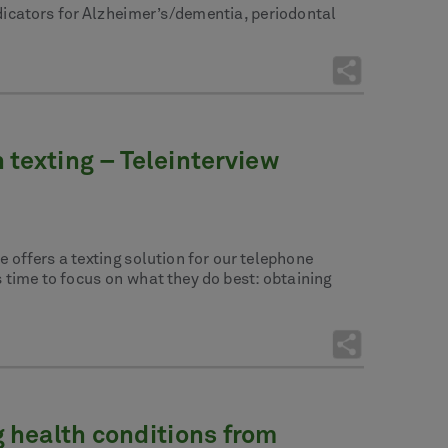
dicators for Alzheimer’s/dementia, periodontal
texting – Teleinterview
 offers a texting solution for our telephone
s time to focus on what they do best: obtaining
 health conditions from