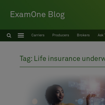
ExamOne Blog
Carriers
Producers
Brokers
Ask 
Tag:
Life insurance underw