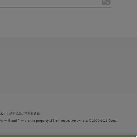
|
ción
語言協助 / 不䈚視通知
™
marks — ® and
— are the property of their respective owners. © 2000-2026 Quest