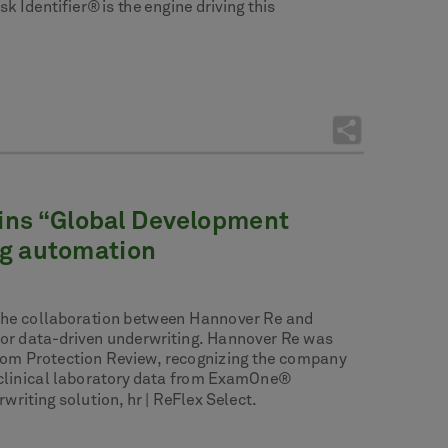
Identifier® is the engine driving this
 wins “Global Development
ng automation
of the collaboration between Hannover Re and
 for data-driven underwriting. Hannover Re was
rom Protection Review, recognizing the company
ty clinical laboratory data from ExamOne®
iting solution, hr | ReFlex Select.