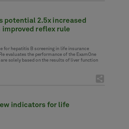
s potential 2.5x increased
 improved reflex rule
 for hepatitis B screening in life insurance
e Re evaluates the performance of the ExamOne
re solely based on the results of liver function
w indicators for life