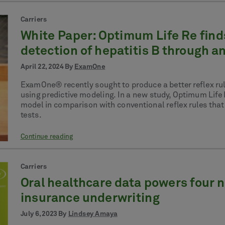
Carriers
White Paper: Optimum Life Re find
detection of hepatitis B through an
April 22, 2024 By
ExamOne
ExamOne® recently sought to produce a better reflex rule
using predictive modeling. In a new study, Optimum Lif
model in comparison with conventional reflex rules that a
tests.
Continue reading
Carriers
Oral healthcare data powers four ne
insurance underwriting
July 6, 2023 By
Lindsey Amaya