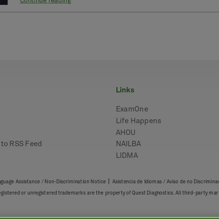
Continue reading
links
ExamOne
Life Happens
AHOU
e to RSS Feed
NAILBA
LIDMA
|
guage Assistance / Non-Discrimination Notice
Asistencia de Idiomas / Aviso de no Discrimina
registered or unregistered trademarks are the property of Quest Diagnostics. All third-party 