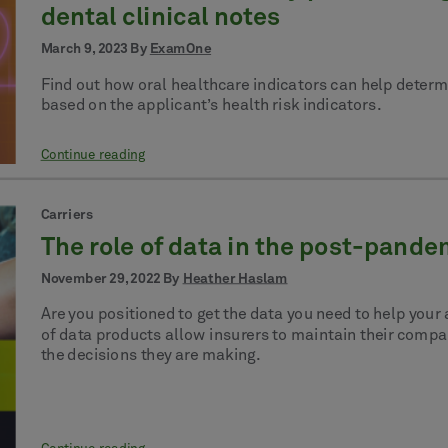
dental clinical notes
March 9, 2023 By
ExamOne
Find out how oral healthcare indicators can help determ
based on the applicant’s health risk indicators.
Continue reading
Carriers
The role of data in the post-pand
November 29, 2022 By
Heather Haslam
Are you positioned to get the data you need to help your
of data products allow insurers to maintain their compan
the decisions they are making.