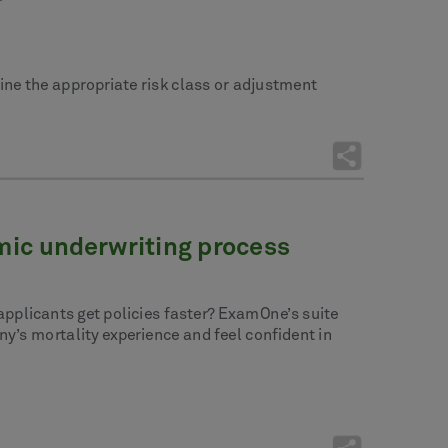
ine the appropriate risk class or adjustment
emic underwriting process
 applicants get policies faster? ExamOne’s suite
y’s mortality experience and feel confident in