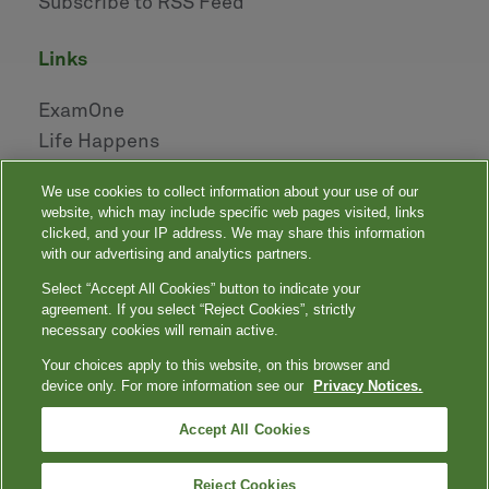
Subscribe to RSS Feed
links
ExamOne
Life Happens
AHOU
We use cookies to collect information about your use of our
NAILBA
website, which may include specific web pages visited, links
LIDMA
clicked, and your IP address. We may share this information
with our advertising and analytics partners.
Select “Accept All Cookies” button to indicate your
|
|
|
|
Your Privacy Choices
Privacy Notices
Privacy Shield
Terms
agreement. If you select “Reject Cookies”, strictly
|
|
Accessibility
Language Assistance / Non-Discrimination Notice
necessary cookies will remain active.
|
Asistencia de Idiomas / Aviso de no Discriminación
語言協助 / 不䈚視通
Your choices apply to this website, on this browser and
知
device only. For more information see our
Privacy Notices.
Quest, Quest Diagnostics, any associated logos, and all associated Quest
Diagnostics registered or unregistered trademarks are the property of Quest
™
Diagnostics. All third-party marks — ® and
Accept All Cookies
— are the property of their respective
owners. © 2000-2026 Quest Diagnostics Incorporated. All rights reserved.
Reject Cookies