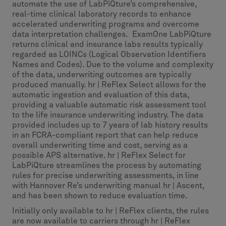
automate the use of LabPiQture’s comprehensive,
real-time clinical laboratory records to enhance
accelerated underwriting programs and overcome
data interpretation challenges. ExamOne LabPiQture
returns clinical and insurance labs results typically
regarded as LOINCs (Logical Observation Identifiers
Names and Codes). Due to the volume and complexity
of the data, underwriting outcomes are typically
produced manually. hr | ReFlex Select allows for the
automatic ingestion and evaluation of this data,
providing a valuable automatic risk assessment tool
to the life insurance underwriting industry. The data
provided includes up to 7 years of lab history results
in an FCRA-compliant report that can help reduce
overall underwriting time and cost, serving as a
possible APS alternative. hr | ReFlex Select for
LabPiQture streamlines the process by automating
rules for precise underwriting assessments, in line
with Hannover Re’s underwriting manual hr | Ascent,
and has been shown to reduce evaluation time.
Initially only available to hr | ReFlex clients, the rules
are now available to carriers through hr | ReFlex