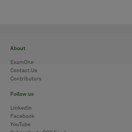
about
ExamOne
Contact Us
Contributors
follow us
LinkedIn
Facebook
YouTube