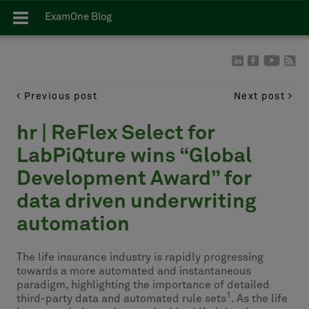
ExamOne Blog
Previous post
Next post
hr | ReFlex Select for
LabPiQture wins “Global
Development Award” for
data driven underwriting
automation
The life insurance industry is rapidly progressing
towards a more automated and instantaneous
paradigm, highlighting the importance of detailed
1
third-party data and automated rule sets
. As the life