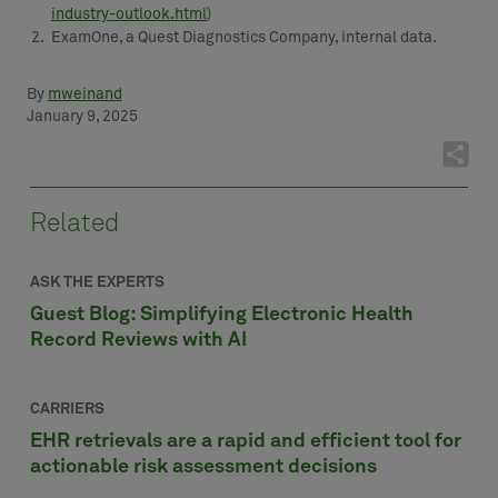
industry-outlook.html
)
ExamOne, a Quest Diagnostics Company, internal data.
By
mweinand
January 9, 2025
Related
ASK THE EXPERTS
Guest Blog: Simplifying Electronic Health
Record Reviews with AI
CARRIERS
EHR retrievals are a rapid and efficient tool for
actionable risk assessment decisions