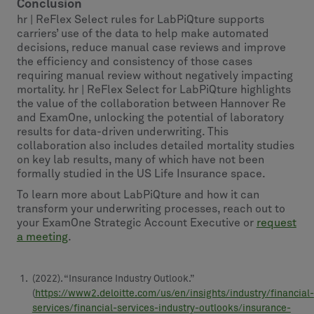
Conclusion
hr | ReFlex Select rules for LabPiQture supports
carriers’ use of the data to help make automated
decisions, reduce manual case reviews and improve
the efficiency and consistency of those cases
requiring manual review without negatively impacting
mortality. hr | ReFlex Select for LabPiQture highlights
the value of the collaboration between Hannover Re
and ExamOne, unlocking the potential of laboratory
results for data-driven underwriting. This
collaboration also includes detailed mortality studies
on key lab results, many of which have not been
formally studied in the US Life Insurance space.
To learn more about LabPiQture and how it can
transform your underwriting processes, reach out to
your ExamOne Strategic Account Executive or
request
a meeting
.
(2022). “Insurance Industry Outlook.”
(
https://www2.deloitte.com/us/en/insights/industry/financial-
services/financial-services-industry-outlooks/insurance-