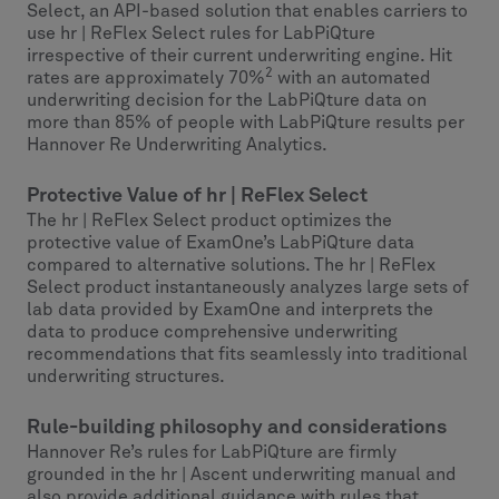
Select, an API-based solution that enables carriers to
use hr | ReFlex Select rules for LabPiQture
irrespective of their current underwriting engine. Hit
2
rates are approximately 70%
with an automated
underwriting decision for the LabPiQture data on
more than 85% of people with LabPiQture results per
Hannover Re Underwriting Analytics.
Protective Value of hr | ReFlex Select
The hr | ReFlex Select product optimizes the
protective value of ExamOne’s LabPiQture data
compared to alternative solutions. The hr | ReFlex
Select product instantaneously analyzes large sets of
lab data provided by ExamOne and interprets the
data to produce comprehensive underwriting
recommendations that fits seamlessly into traditional
underwriting structures.
Rule-building philosophy and considerations
Hannover Re’s rules for LabPiQture are firmly
grounded in the hr | Ascent underwriting manual and
also provide additional guidance with rules that