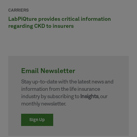
CARRIERS
LabPiQture provides critical information
regarding CKD to insurers
Email Newsletter
Stay up-to-date with the latest news and
information from the life insurance
industry by subscribing to
Insights
, our
monthly newsletter.
Sign Up