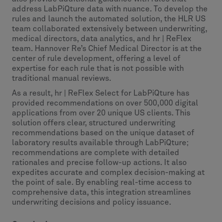
address LabPiQture data with nuance. To develop the
rules and launch the automated solution, the HLR US
team collaborated extensively between underwriting,
medical directors, data analytics, and hr | ReFlex
team. Hannover Re’s Chief Medical Director is at the
center of rule development, offering a level of
expertise for each rule that is not possible with
traditional manual reviews.
As a result, hr | ReFlex Select for LabPiQture has
provided recommendations on over 500,000 digital
applications from over 20 unique US clients. This
solution offers clear, structured underwriting
recommendations based on the unique dataset of
laboratory results available through LabPiQture;
recommendations are complete with detailed
rationales and precise follow-up actions. It also
expedites accurate and complex decision-making at
the point of sale. By enabling real-time access to
comprehensive data, this integration streamlines
underwriting decisions and policy issuance.