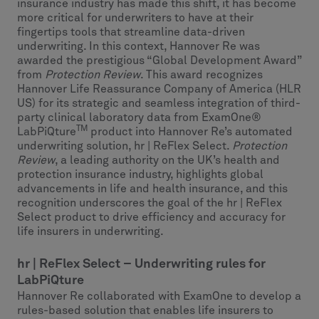
insurance industry has made this shift, it has become
more critical for underwriters to have at their
fingertips tools that streamline data-driven
underwriting. In this context, Hannover Re was
awarded the prestigious “Global Development Award”
from
Protection Review
. This award recognizes
Hannover Life Reassurance Company of America (HLR
US) for its strategic and seamless integration of third-
party clinical laboratory data from ExamOne®
TM
LabPiQture
product into Hannover Re’s automated
underwriting solution, hr | ReFlex Select.
Protection
Review
, a leading authority on the UK’s health and
protection insurance industry, highlights global
advancements in life and health insurance, and this
recognition underscores the goal of the hr | ReFlex
Select product to drive efficiency and accuracy for
life insurers in underwriting.
hr | ReFlex Select – Underwriting rules for
LabPiQture
Hannover Re collaborated with ExamOne to develop a
rules-based solution that enables life insurers to