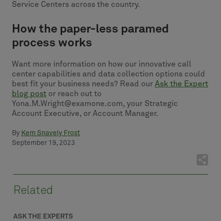
Service Centers across the country.
How the paper-less paramed
process works
Want more information on how our innovative call
center capabilities and data collection options could
best fit your business needs? Read our
Ask the Expert
blog post
or reach out to
Yona.M.Wright@examone.com, your Strategic
Account Executive, or Account Manager.
By
Kem Snavely Frost
September 19, 2023
Related
ASK THE EXPERTS