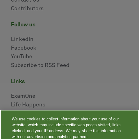
Contact Us
Contributors
follow us
LinkedIn
Facebook
YouTube
Subscribe to RSS Feed
links
ExamOne
Life Happens
AHOU
We use cookies to collect information about your use of our
NAILBA
website, which may include specific web pages visited, links
LIDMA
clicked, and your IP address. We may share this information
with our advertising and analytics partners.