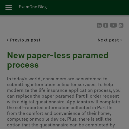
ExamOne Blog
Previous post
Next post
New paper-less paramed
process
In today’s world, consumers are accustomed to
submitting information online for services. To help
modernize the life insurance application process, you
can replace the paper paramed Part II order request
with a digital questionnaire. Applicants will complete
the self-reported information collected in Part IIs
from the comfort and convenience of their home,
computer, or mobile device. Plus, there is still the
option that the questionnaire can be completed by