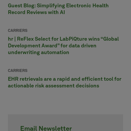
Guest Blog: Simplifying Electronic Health
Record Reviews with AI
CARRIERS
hr | ReFlex Select for LabPiQture wins “Global
Development Award” for data driven
underwriting automation
CARRIERS
EHR retrievals are a rapid and efficient tool for
actionable risk assessment decisions
Email Newsletter