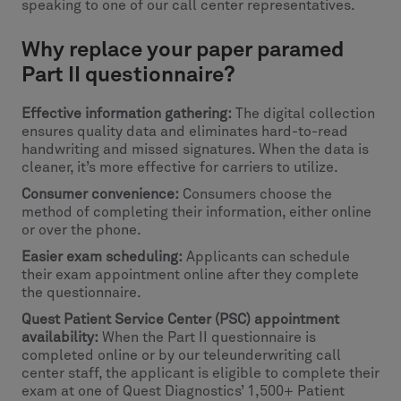
speaking to one of our call center representatives.
Why replace your paper paramed
Part II questionnaire?
Effective information gathering:
The digital collection
ensures quality data and eliminates hard-to-read
handwriting and missed signatures. When the data is
cleaner, it’s more effective for carriers to utilize.
Consumer convenience:
Consumers choose the
method of completing their information, either online
or over the phone.
Easier exam scheduling:
Applicants can schedule
their exam appointment online after they complete
the questionnaire.
Quest Patient Service Center (PSC) appointment
availability:
When the Part II questionnaire is
completed online or by our teleunderwriting call
center staff, the applicant is eligible to complete their
exam at one of Quest Diagnostics’ 1,500+ Patient