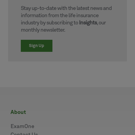
Stay up-to-date with the latest news and
information from the life insurance
industry by subscribing to
Insights
, our
monthly newsletter.
Sign Up
about
ExamOne