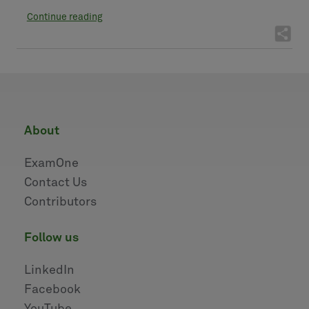
Continue reading
about
ExamOne
Contact Us
Contributors
follow us
LinkedIn
Facebook