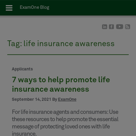
ExamOne Blog
Tag:
life insurance awareness
Applicants
7 ways to help promote life
insurance awareness
September 14, 2021 By
ExamOne
For life insurance agents and consumers: Use
these resources to help promote the essential
message of protecting loved ones with life
insurance.