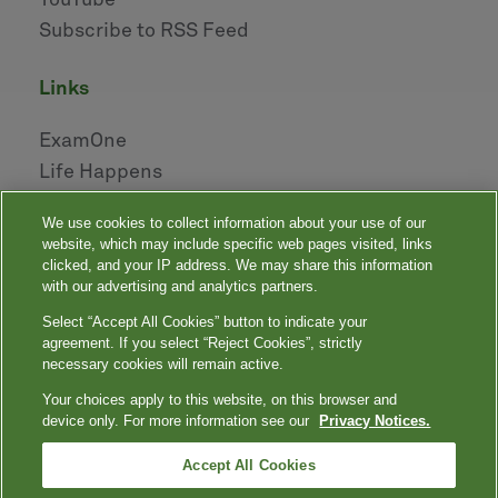
YouTube
Subscribe to RSS Feed
links
ExamOne
Life Happens
AHOU
We use cookies to collect information about your use of our
NAILBA
website, which may include specific web pages visited, links
LIDMA
clicked, and your IP address. We may share this information
with our advertising and analytics partners.
Select “Accept All Cookies” button to indicate your
|
|
|
|
Your Privacy Choices
Privacy Notices
Privacy Shield
Terms
agreement. If you select “Reject Cookies”, strictly
|
|
Accessibility
Language Assistance / Non-Discrimination Notice
necessary cookies will remain active.
|
Asistencia de Idiomas / Aviso de no Discriminación
語言協助 / 不䈚視通
Your choices apply to this website, on this browser and
知
device only. For more information see our
Privacy Notices.
Quest, Quest Diagnostics, any associated logos, and all associated Quest
Diagnostics registered or unregistered trademarks are the property of Quest
™
Diagnostics. All third-party marks — ® and
Accept All Cookies
— are the property of their respective
owners. © 2000-2026 Quest Diagnostics Incorporated. All rights reserved.