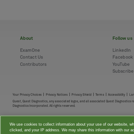
about
follow us
ExamOne
LinkedIn
Contact Us
Facebook
Contributors
YouTube
Subscrib
|
|
|
|
|
Your Privacy Choices
Privacy Notices
Privacy Shield
Terms
Accessibility
Lan
Quest, Quest Diagnostics, any associated logos, and all associated Quest Diagnostics 
Diagnostics Incorporated. All rights reserved.
We use cookies to collect information about your use of our website, wh
clicked, and your IP address. We may share this information with our ad