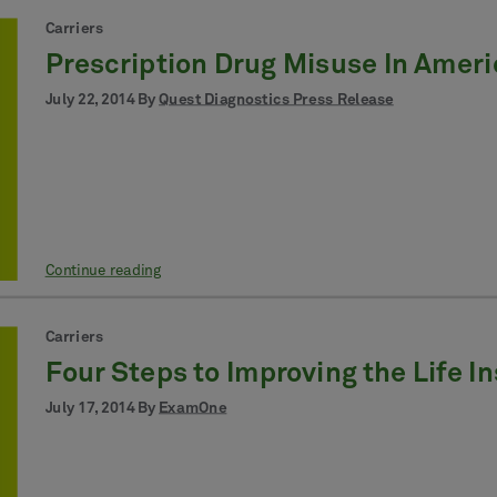
Carriers
Prescription Drug Misuse In Ameri
July 22, 2014 By
Quest Diagnostics Press Release
Continue reading
Carriers
Four Steps to Improving the Life 
July 17, 2014 By
ExamOne