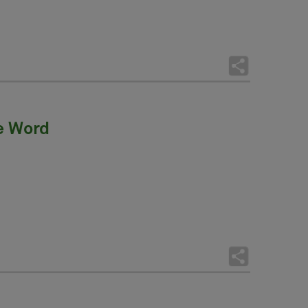
he Word