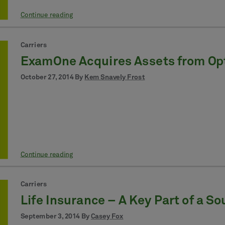
Continue reading
Carriers
ExamOne Acquires Assets from Op
October 27, 2014 By
Kem Snavely Frost
Continue reading
Carriers
Life Insurance – A Key Part of a S
September 3, 2014 By
Casey Fox