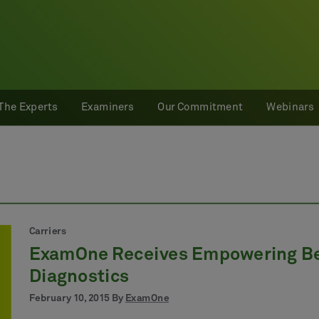
The Experts
Examiners
Our Commitment
Webinars
Carriers
ExamOne Receives Empowering Bet
Diagnostics
February 10, 2015 By
ExamOne