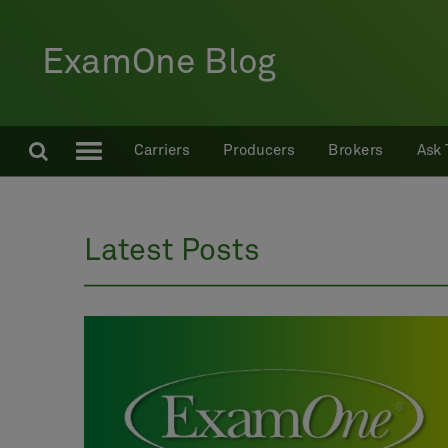
ExamOne Blog
Carriers
Producers
Brokers
Ask 
Latest Posts