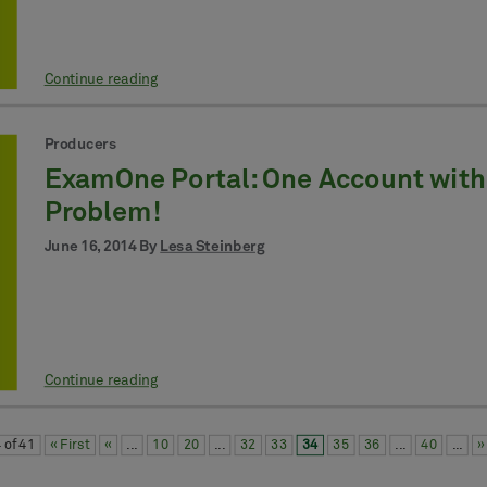
Continue reading
Producers
ExamOne Portal: One Account with
Problem!
June 16, 2014 By
Lesa Steinberg
Continue reading
 of 41
« First
«
...
10
20
...
32
33
34
35
36
...
40
...
»