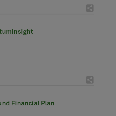
tumInsight
ound Financial Plan