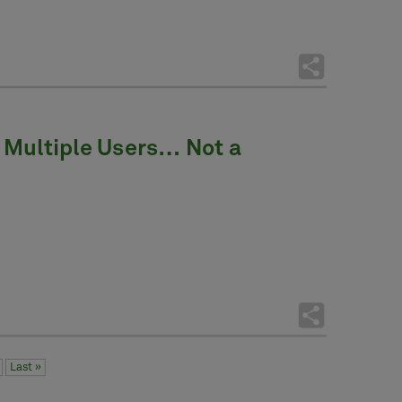
 Multiple Users… Not a
Last »