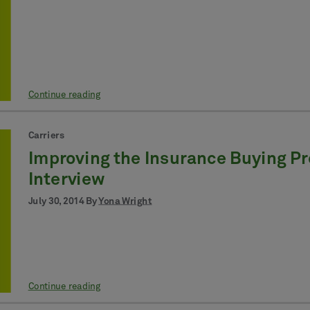
Continue reading
Carriers
Improving the Insurance Buying Pr
Interview
July 30, 2014 By
Yona Wright
Continue reading