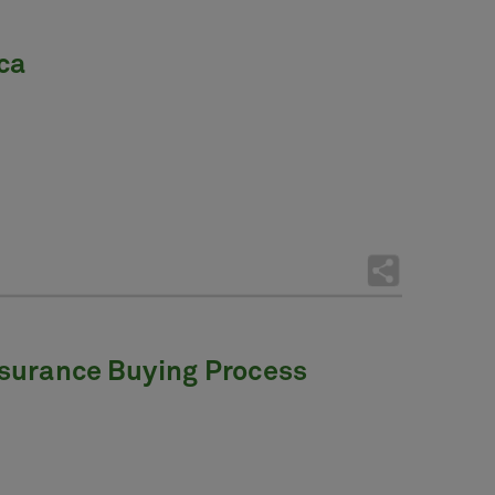
ca
Insurance Buying Process