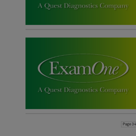
Page 34