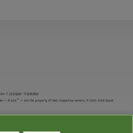
|
ción
語言協助 / 不䈚視通知
™
marks — ® and
— are the property of their respective owners. © 2000-2026 Quest