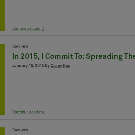
Continue reading
Carriers
In 2015, I Commit To: Spreading T
January 19, 2015 By
Casey Fox
Continue reading
Carriers