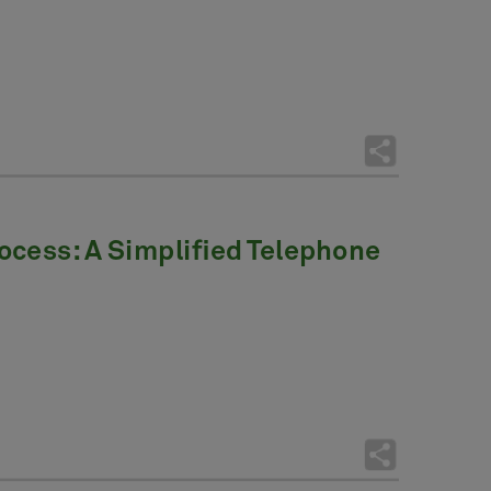
ocess: A Simplified Telephone