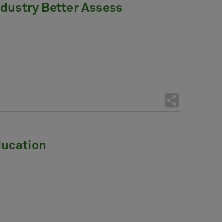
Industry Better Assess
ducation