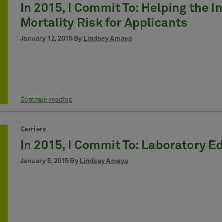
In 2015, I Commit To: Helping the 
Mortality Risk for Applicants
January 12, 2015 By
Lindsey Amaya
Continue reading
Carriers
In 2015, I Commit To: Laboratory E
January 5, 2015 By
Lindsey Amaya