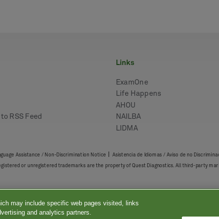
links
ExamOne
Life Happens
AHOU
e to RSS Feed
NAILBA
LIDMA
|
guage Assistance / Non-Discrimination Notice
Asistencia de Idiomas / Aviso de no Discrimina
registered or unregistered trademarks are the property of Quest Diagnostics. All third-party 
ich may include specific web pages visited, links
vertising and analytics partners.