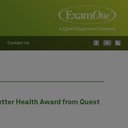
Contact Us
ter Health Award from Quest