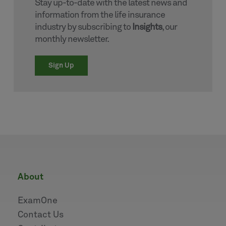
Stay up-to-date with the latest news and
information from the life insurance
industry by subscribing to
Insights
, our
monthly newsletter.
Sign Up
about
ExamOne
Contact Us