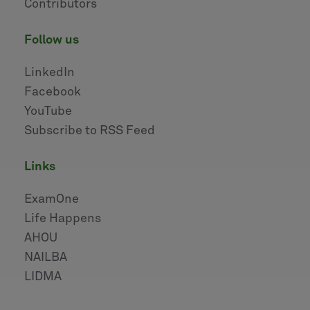
Contributors
follow us
LinkedIn
Facebook
YouTube
Subscribe to RSS Feed
links
ExamOne
Life Happens
AHOU
NAILBA
LIDMA