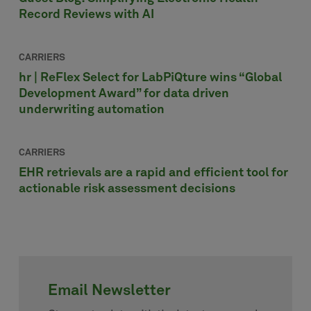
Record Reviews with AI
CARRIERS
hr | ReFlex Select for LabPiQture wins “Global
Development Award” for data driven
underwriting automation
CARRIERS
EHR retrievals are a rapid and efficient tool for
actionable risk assessment decisions
Email Newsletter