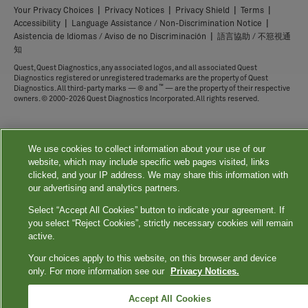
|
|
|
|
Your Privacy Choices
Privacy Notices
Privacy Shield
Terms
|
|
Accessibility
Language Assistance / Non-Discrimination Notice
|
Asistencia de Idiomas / Aviso de no Discriminación
語言協助 / 不䈚視通
知
Quest, Quest Diagnostics, any associated logos, and all associated Quest
Diagnostics registered or unregistered trademarks are the property of Quest
™
Diagnostics. All third-party marks — ® and
— are the property of their respective
owners. © 2000-2026 Quest Diagnostics Incorporated. All rights reserved.
We use cookies to collect information about your use of our
website, which may include specific web pages visited, links
clicked, and your IP address. We may share this information with
our advertising and analytics partners.
Select “Accept All Cookies” button to indicate your agreement. If
you select “Reject Cookies”, strictly necessary cookies will remain
active.
Your choices apply to this website, on this browser and device
only. For more information see our
Privacy Notices.
Accept All Cookies