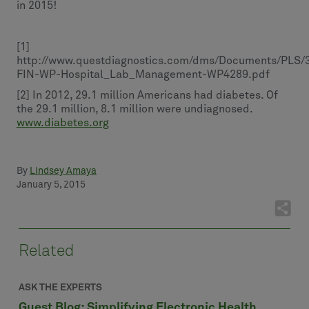
in 2015!
[1]
http://www.questdiagnostics.com/dms/Documents/PLS/
FIN-WP-Hospital_Lab_Management-WP4289.pdf
[2] In 2012, 29.1 million Americans had diabetes. Of
the 29.1 million, 8.1 million were undiagnosed.
www.diabetes.org
By
Lindsey Amaya
January 5, 2015
Related
ASK THE EXPERTS
Guest Blog: Simplifying Electronic Health