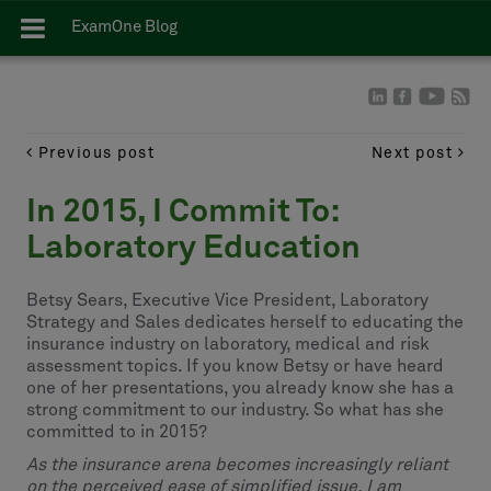
ExamOne Blog
Previous post
Next post
In 2015, I Commit To:
Laboratory Education
Betsy Sears, Executive Vice President, Laboratory
Strategy and Sales dedicates herself to educating the
insurance industry on laboratory, medical and risk
assessment topics. If you know Betsy or have heard
one of her presentations, you already know she has a
strong commitment to our industry. So what has she
committed to in 2015?
As the insurance arena becomes increasingly reliant
on the perceived ease of simplified issue, I am