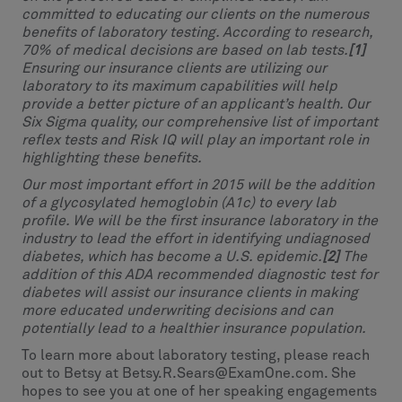
committed to educating our clients on the numerous
benefits of laboratory testing. According to research,
70% of medical decisions are based on lab tests.
[1]
Ensuring our insurance clients are utilizing our
laboratory to its maximum capabilities will help
provide a better picture of an applicant’s health. Our
Six Sigma quality, our comprehensive list of important
reflex tests and Risk IQ will play an important role in
highlighting these benefits.
Our most important effort in 2015 will be the addition
of a glycosylated hemoglobin (A1c) to every lab
profile. We will be the first insurance laboratory in the
industry to lead the effort in identifying undiagnosed
diabetes, which has become a U.S. epidemic.
[2]
The
addition of this ADA recommended diagnostic test for
diabetes will assist our insurance clients in making
more educated underwriting decisions and can
potentially lead to a healthier insurance population.
To learn more about laboratory testing, please reach
out to Betsy at Betsy.R.Sears@ExamOne.com. She
hopes to see you at one of her speaking engagements