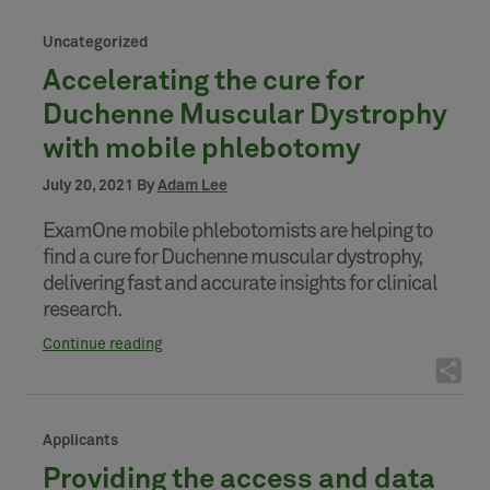
Uncategorized
Accelerating the cure for
Duchenne Muscular Dystrophy
with mobile phlebotomy
July 20, 2021 By
Adam Lee
ExamOne mobile phlebotomists are helping to
find a cure for Duchenne muscular dystrophy,
delivering fast and accurate insights for clinical
research.
Continue reading
Applicants
Providing the access and data