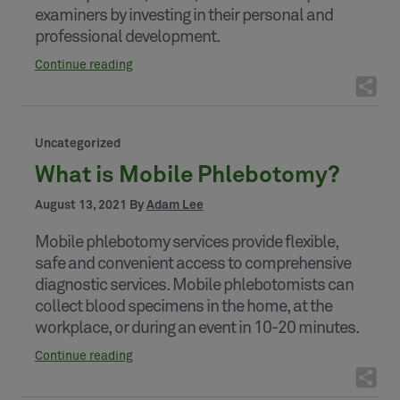
examiners by investing in their personal and
professional development.
Continue reading
Uncategorized
What is Mobile Phlebotomy?
August 13, 2021 By
Adam Lee
Mobile phlebotomy services provide flexible,
safe and convenient access to comprehensive
diagnostic services. Mobile phlebotomists can
collect blood specimens in the home, at the
workplace, or during an event in 10-20 minutes.
Continue reading