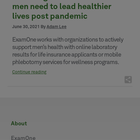
men need to lead healthier
lives post pandemic
June 30, 2021 By
Adam Lee
ExamOne works with organizations to actively
support men’s health with online laboratory
results for life insurance applicants or mobile
phlebotomy services for wellness programs.
Continue reading
about
ExamOne