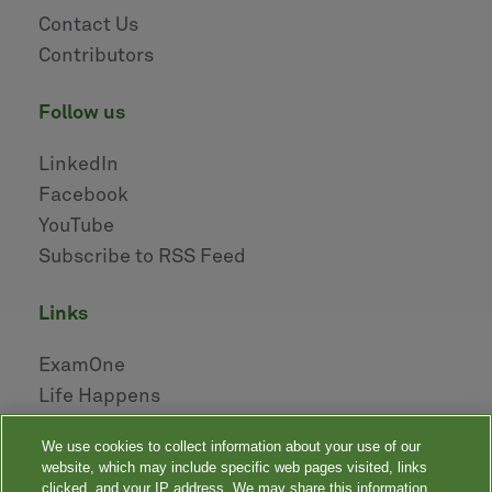
Contact Us
Contributors
follow us
LinkedIn
Facebook
YouTube
Subscribe to RSS Feed
links
ExamOne
Life Happens
AHOU
We use cookies to collect information about your use of our
NAILBA
website, which may include specific web pages visited, links
LIDMA
clicked, and your IP address. We may share this information