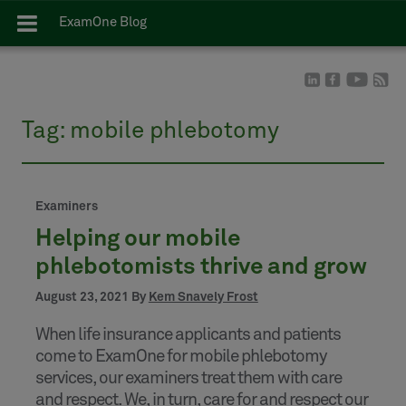
ExamOne Blog
Tag:
mobile phlebotomy
Examiners
Helping our mobile
phlebotomists thrive and grow
August 23, 2021 By
Kem Snavely Frost
When life insurance applicants and patients
come to ExamOne for mobile phlebotomy
services, our examiners treat them with care
and respect. We, in turn, care for and respect our