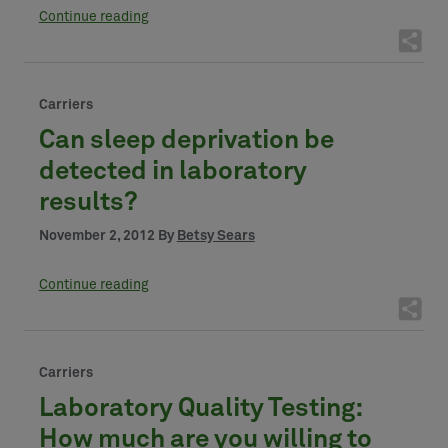
Continue reading
Carriers
Can sleep deprivation be
detected in laboratory
results?
November 2, 2012 By
Betsy Sears
Continue reading
Carriers
Laboratory Quality Testing:
How much are you willing to