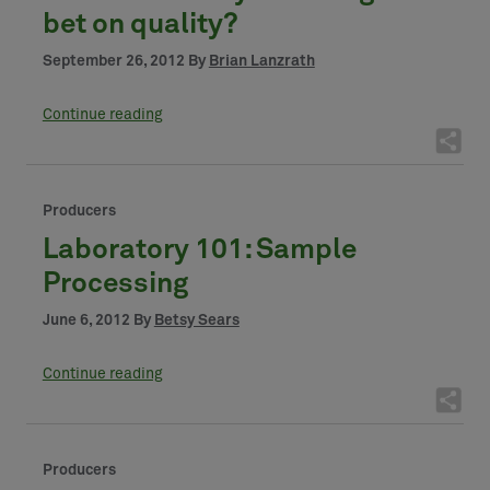
bet on quality?
September 26, 2012 By
Brian Lanzrath
Continue reading
Producers
Laboratory 101: Sample
Processing
June 6, 2012 By
Betsy Sears
Continue reading
Producers