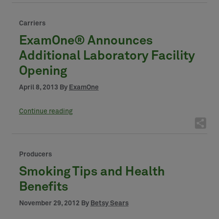
Carriers
ExamOne® Announces
Additional Laboratory Facility
Opening
April 8, 2013 By
ExamOne
Continue reading
Producers
Smoking Tips and Health
Benefits
November 29, 2012 By
Betsy Sears