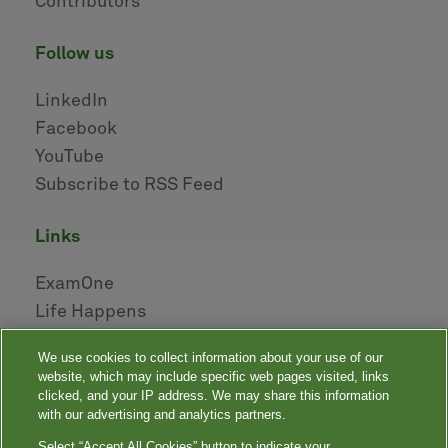
Contributors
follow us
LinkedIn
Facebook
YouTube
Subscribe to RSS Feed
links
ExamOne
Life Happens
AHOU
We use cookies to collect information about your use of our
NAILBA
website, which may include specific web pages visited, links
LIDMA
clicked, and your IP address. We may share this information
with our advertising and analytics partners.
Select “Accept All Cookies” button to indicate your