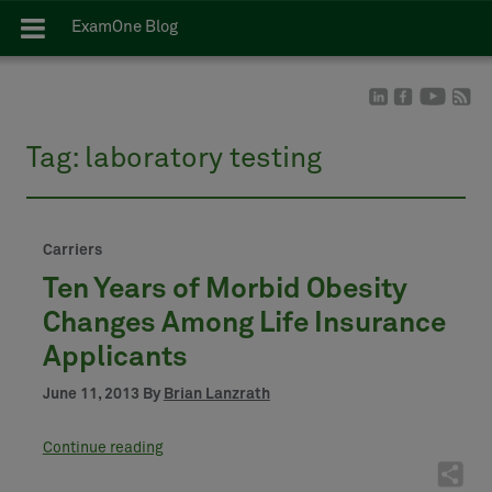
ExamOne Blog
Tag:
laboratory testing
Carriers
Ten Years of Morbid Obesity
Changes Among Life Insurance
Applicants
June 11, 2013 By
Brian Lanzrath
Continue reading