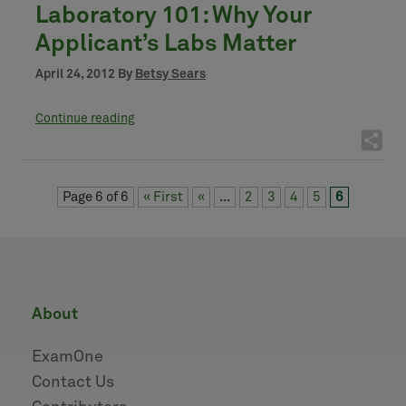
Laboratory 101: Why Your
Applicant’s Labs Matter
April 24, 2012 By
Betsy Sears
Continue reading
Page 6 of 6
« First
«
...
2
3
4
5
6
about
ExamOne
Contact Us