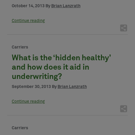
October 14, 2013 By
Brian Lanzrath
Continue reading
Carriers
What is the ‘hidden healthy’
and how does it aid in
underwriting?
September 30, 2013 By
Brian Lanzrath
Continue reading
Carriers