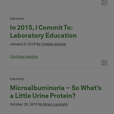
Carriers
In 2015, I Commit To:
Laboratory Education
January 5, 2015 By
Lindsey Amaya
Continue reading
Carriers
Microalbuminuria – So What’s
a Little Urine Protein?
October 30, 2013 By
Brian Lanzrath