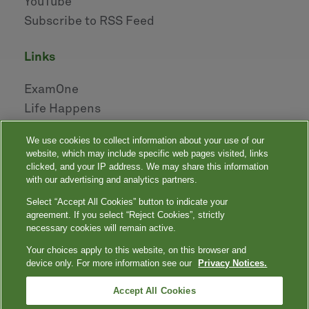
YouTube
Subscribe to RSS Feed
links
ExamOne
Life Happens
AHOU
We use cookies to collect information about your use of our
NAILBA
website, which may include specific web pages visited, links
LIDMA
clicked, and your IP address. We may share this information
with our advertising and analytics partners.
Select “Accept All Cookies” button to indicate your
|
|
|
|
Your Privacy Choices
Privacy Notices
Privacy Shield
Terms
agreement. If you select “Reject Cookies”, strictly
|
|
Accessibility
Language Assistance / Non-Discrimination Notice
necessary cookies will remain active.
|
Asistencia de Idiomas / Aviso de no Discriminación
語言協助 / 不䈚視通
Your choices apply to this website, on this browser and
知
device only. For more information see our
Privacy Notices.
Quest, Quest Diagnostics, any associated logos, and all associated Quest
Diagnostics registered or unregistered trademarks are the property of Quest
™
Diagnostics. All third-party marks — ® and
Accept All Cookies
— are the property of their respective
owners. © 2000-2026 Quest Diagnostics Incorporated. All rights reserved.