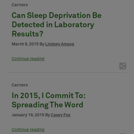
Carriers
Can Sleep Deprivation Be
Detected in Laboratory
Results?
March 9, 2015 By
Lindsey Amaya
Continue reading
Carriers
In 2015, I Commit To:
Spreading The Word
January 19, 2015 By
Casey Fox
Continue reading