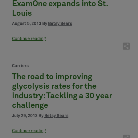
ExamOne expands into St.
Louis
August 5, 2013 By
Betsy Sears
Continue reading
Carriers
The road to improving
glycolysis rates for the
industry: Tackling a 30 year
challenge
July 29, 2013 By
Betsy Sears
Continue reading