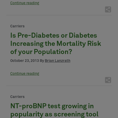
Continue reading
Carriers
Is Pre-Diabetes or Diabetes
Increasing the Mortality Risk
of your Population?
October 23, 2013 By
Brian Lanzrath
Continue reading
Carriers
NT-proBNP test growing in
popularity as screening tool