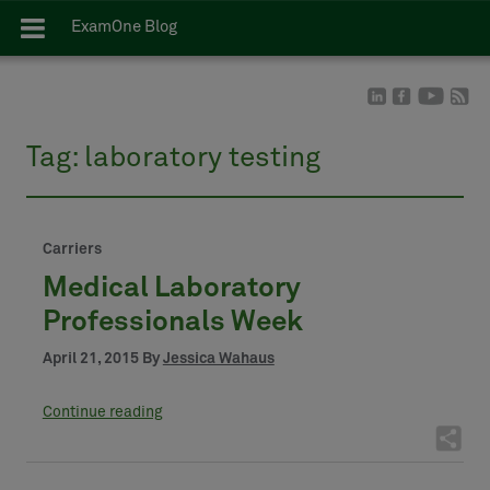
ExamOne Blog
Tag:
laboratory testing
Carriers
Medical Laboratory
Professionals Week
April 21, 2015 By
Jessica Wahaus
Continue reading