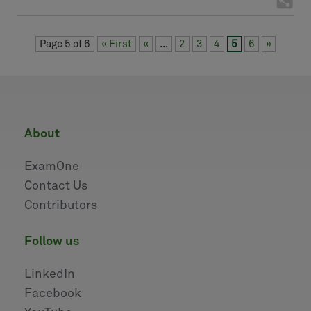
Page 5 of 6
« First
«
...
2
3
4
5
6
»
about
ExamOne
Contact Us
Contributors
follow us
LinkedIn
Facebook