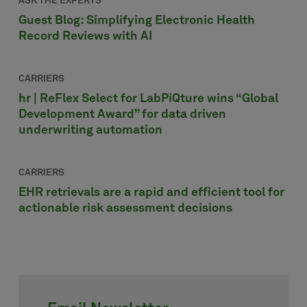
ASK THE EXPERTS
Guest Blog: Simplifying Electronic Health
Record Reviews with AI
CARRIERS
hr | ReFlex Select for LabPiQture wins “Global
Development Award” for data driven
underwriting automation
CARRIERS
EHR retrievals are a rapid and efficient tool for
actionable risk assessment decisions