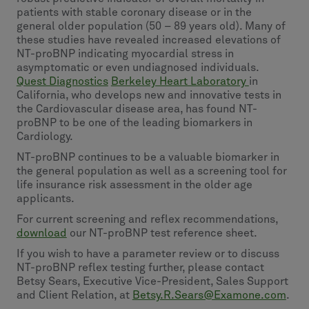
patients with stable coronary disease or in the
general older population (50 – 89 years old). Many of
these studies have revealed increased elevations of
NT-proBNP indicating myocardial stress in
asymptomatic or even undiagnosed individuals.
Quest Diagnostics
Berkeley Heart Laboratory
in
California, who develops new and innovative tests in
the Cardiovascular disease area, has found NT-
proBNP to be one of the leading biomarkers in
Cardiology.
NT-proBNP continues to be a valuable biomarker in
the general population as well as a screening tool for
life insurance risk assessment in the older age
applicants.
For current screening and reflex recommendations,
download
our NT-proBNP test reference sheet.
If you wish to have a parameter review or to discuss
NT-proBNP reflex testing further, please contact
Betsy Sears, Executive Vice-President, Sales Support
and Client Relation, at
Betsy.R.Sears@Examone.com
.