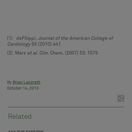
(1) deFilippi.
Journal of the American College of
Cardiology
55 (2010):441
(2) Marz
et al.
Clin. Chem. (2007) 53: 1075
By
Brian Lanzrath
October 14, 2013
Related