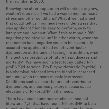
their number in 2000.
Knowing the older population will continue to grow,
wouldn’t it be nice if we had a way to monitor heart
stress and other conditions? What if we had a test
that could tell us if our heart was under stress that
was applicant friendly, easy to perform, easy to
interpret and low cost. What if this test had a 98%
negative predictive value? In other words, when the
test comes back negative you can be essentially
assured the applicant had no left ventricular
dysfunction at the time of testing. In addition, what if
this test was predictive of future heart disease and
mortality? We have such a test today, called NT-
proBNP (N-terminal Pro B-type Naturetic Peptide). It
is a chemical released into the blood in increased
amounts when the heart muscle is stressed.
Conditions such as heart failure, left ventricular
dysfunction, and coronary artery disease cause
elevations of NT-proBNP in the heart.
There have been numerous studies in medical
literature (1,2) that have found NT-proBNP to be a
robust predictive indicator of overall mortality in