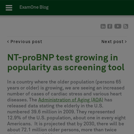
ExamOne Blog
Previous post
Next post
NT-proBNP test growing in
popularity as screening tool
In a country where the older population (persons 65
years or older) is growing, we are seeing an increased
number of cases of cardiac stress and various heart
diseases. The
Administration of Aging (AOA)
has
released data stating the elderly in the U.S.
numbered 39.6 million in 2009. They represented
12.9% of the U.S. population, about one in every eight
Americans. It is projected that by 2030, there will be
about 72.1 million older persons, more than twice