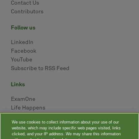
Contact Us
Contributors
follow us
LinkedIn
Facebook
YouTube
Subscribe to RSS Feed
links
ExamOne
Life Happens
AHOU
We use cookies to collect information about your use of our
NAILBA
website, which may include specific web pages visited, links
LIDMA
clicked, and your IP address. We may share this information