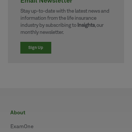
Email Newsletter
Stay up-to-date with the latest news and
information from the life insurance
industry by subscribing to
Insights
, our
monthly newsletter.
Sign Up
about
ExamOne