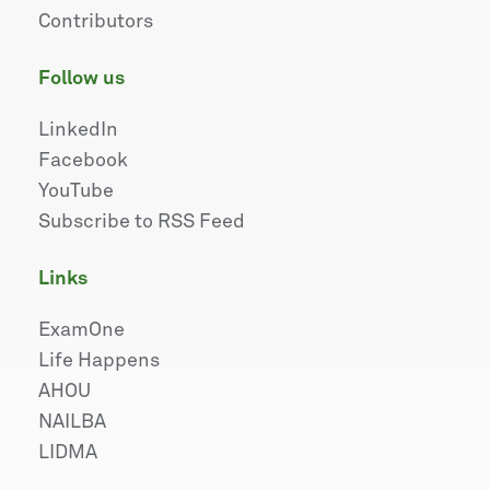
Contributors
follow us
LinkedIn
Facebook
YouTube
Subscribe to RSS Feed
links
ExamOne
Life Happens
AHOU
NAILBA
LIDMA