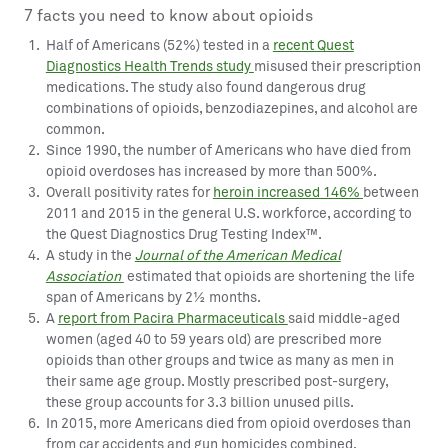
7 facts you need to know about opioids
Half of Americans (52%) tested in a
recent Quest
Diagnostics Health Trends study
misused their prescription
medications. The study also found dangerous drug
combinations of opioids, benzodiazepines, and alcohol are
common.
Since 1990, the number of Americans who have died from
opioid overdoses has increased by more than 500%.
Overall positivity rates for
heroin increased 146%
between
2011 and 2015 in the general U.S. workforce, according to
the Quest Diagnostics Drug Testing Index™.
A study in the
Journal of the American Medical
Association
estimated that opioids are shortening the life
span of Americans by 2½ months.
A
report from Pacira Pharmaceuticals
said middle-aged
women (aged 40 to 59 years old) are prescribed more
opioids than other groups and twice as many as men in
their same age group. Mostly prescribed post-surgery,
these group accounts for 3.3 billion unused pills.
In 2015, more Americans died from opioid overdoses than
from car accidents and gun homicides combined.