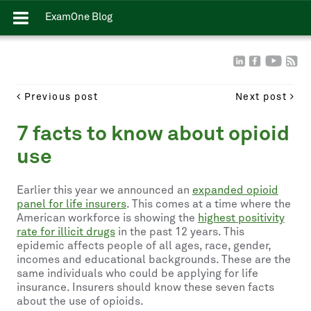
ExamOne Blog
Previous post
Next post
7 facts to know about opioid
use
Earlier this year we announced an
expanded opioid
panel for life insurers
. This comes at a time where the
American workforce is showing the
highest positivity
rate for illicit drugs
in the past 12 years. This
epidemic affects people of all ages, race, gender,
incomes and educational backgrounds. These are the
same individuals who could be applying for life
insurance. Insurers should know these seven facts
about the use of opioids.