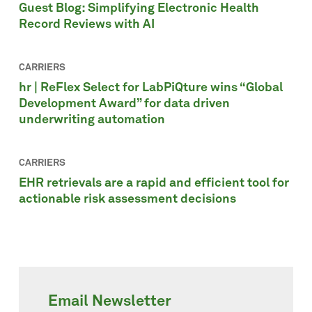
Guest Blog: Simplifying Electronic Health
Record Reviews with AI
CARRIERS
hr | ReFlex Select for LabPiQture wins “Global
Development Award” for data driven
underwriting automation
CARRIERS
EHR retrievals are a rapid and efficient tool for
actionable risk assessment decisions
Email Newsletter