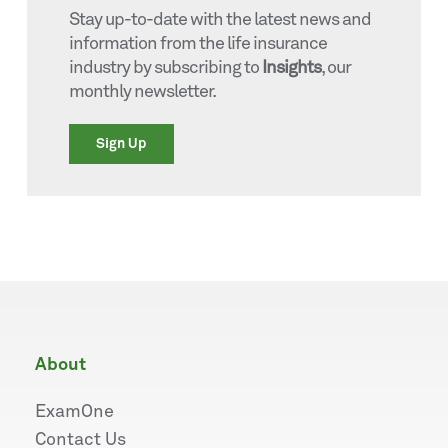
Stay up-to-date with the latest news and
information from the life insurance
industry by subscribing to
Insights
, our
monthly newsletter.
Sign Up
about
ExamOne
Contact Us