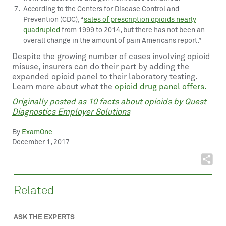
According to the Centers for Disease Control and
Prevention (CDC), “
sales of prescription opioids nearly
quadrupled
from 1999 to 2014, but there has not been an
overall change in the amount of pain Americans report.”
Despite the growing number of cases involving opioid
misuse, insurers can do their part by adding the
expanded opioid panel to their laboratory testing.
Learn more about what the
opioid drug panel offers.
Originally posted as 10 facts about opioids by Quest
Diagnostics Employer Solutions
By
ExamOne
December 1, 2017
Related
ASK THE EXPERTS