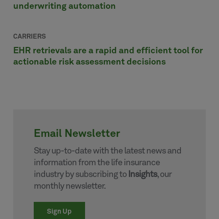
underwriting automation
CARRIERS
EHR retrievals are a rapid and efficient tool for
actionable risk assessment decisions
Email Newsletter
Stay up-to-date with the latest news and
information from the life insurance
industry by subscribing to
Insights
, our
monthly newsletter.
Sign Up