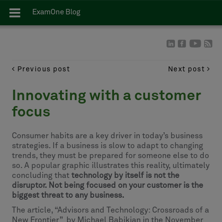
ExamOne Blog
Previous post
Next post
Innovating with a customer
focus
Consumer habits are a key driver in today’s business
strategies. If a business is slow to adapt to changing
trends, they must be prepared for someone else to do
so. A popular graphic illustrates this reality, ultimately
concluding that
technology by itself is not the
disruptor. Not being focused on your customer is the
biggest threat to any business.
The article, “Advisors and Technology: Crossroads of a
New Frontier” by Michael Babikian in the November