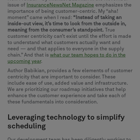
issue of
InsuranceNewsNet Magazine
emphasizes the
importance of being customer-centric. My “aha!
moment” came when I read:
“Instead of taking an
inside-out view, it’s time to look from the outside in,
meaning from the consumer’s standpoint.
True
customer centricity can’t exist until the effort is made
to understand what customers actually want and
need — and that applies to everyone in the supply
chain.” And that is
what our team hopes to do in the
upcoming year
.
Author Babikian, provides a few elements of customer
centricity that are important to consider. These
include ease of use, added value and infrastructure.
We are prioritizing our roadmap initiatives that help
enhance the customer experience and take each of
these fundamentals into consideration.
Leveraging technology to simplify
scheduling
Our development team has been diligently working to