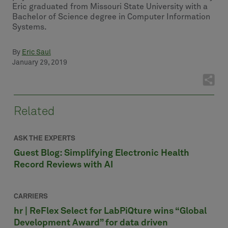
Eric graduated from Missouri State University with a
Bachelor of Science degree in Computer Information
Systems.
By
Eric Saul
January 29, 2019
Related
ASK THE EXPERTS
Guest Blog: Simplifying Electronic Health
Record Reviews with AI
CARRIERS
hr | ReFlex Select for LabPiQture wins “Global
Development Award” for data driven