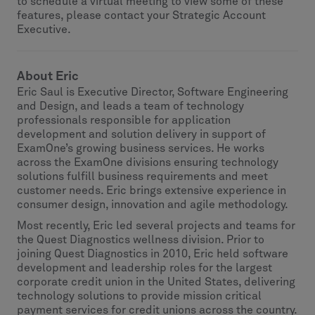
to schedule a virtual meeting to view some of these
features, please contact your Strategic Account
Executive.
About Eric
Eric Saul is Executive Director, Software Engineering
and Design, and leads a team of technology
professionals responsible for application
development and solution delivery in support of
ExamOne’s growing business services. He works
across the ExamOne divisions ensuring technology
solutions fulfill business requirements and meet
customer needs. Eric brings extensive experience in
consumer design, innovation and agile methodology.
Most recently, Eric led several projects and teams for
the Quest Diagnostics wellness division. Prior to
joining Quest Diagnostics in 2010, Eric held software
development and leadership roles for the largest
corporate credit union in the United States, delivering
technology solutions to provide mission critical
payment services for credit unions across the country.