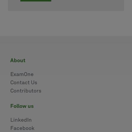
about
ExamOne
Contact Us
Contributors
follow us
LinkedIn
Facebook