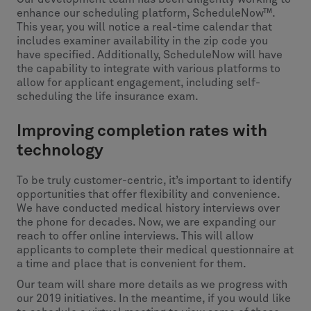
enhance our scheduling platform, ScheduleNow™.
This year, you will notice a real-time calendar that
includes examiner availability in the zip code you
have specified. Additionally, ScheduleNow will have
the capability to integrate with various platforms to
allow for applicant engagement, including self-
scheduling the life insurance exam.
Improving completion rates with
technology
To be truly customer-centric, it’s important to identify
opportunities that offer flexibility and convenience.
We have conducted medical history interviews over
the phone for decades. Now, we are expanding our
reach to offer online interviews. This will allow
applicants to complete their medical questionnaire at
a time and place that is convenient for them.
Our team will share more details as we progress with
our 2019 initiatives. In the meantime, if you would like