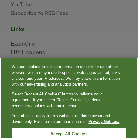
YouTube
Subscribe to RSS Feed
links
ExamOne
Life Happens
AHOU
We use cookies to collect information about your use of our
NAILBA
website, which may include specific web pages visited, links
LIDMA
clicked, and your IP address. We may share this information
with our advertising and analytics partners.
Select “Accept All Cookies” button to indicate your
|
|
|
|
Your Privacy Choices
Privacy Notices
Privacy Shield
Terms
agreement. If you select “Reject Cookies”, strictly
|
|
Accessibility
Language Assistance / Non-Discrimination Notice
necessary cookies will remain active.
|
Asistencia de Idiomas / Aviso de no Discriminación
語言協助 / 不䈚視通
Your choices apply to this website, on this browser and
知
device only. For more information see our
Privacy Notices.
Quest, Quest Diagnostics, any associated logos, and all associated Quest
Diagnostics registered or unregistered trademarks are the property of Quest
™
Diagnostics. All third-party marks — ® and
Accept All Cookies
— are the property of their respective
owners. © 2000-2026 Quest Diagnostics Incorporated. All rights reserved.