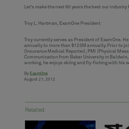
Let’s make the next 60 years the best our industry 
Troy L. Hartman, ExamOne President
Troy currently serves as President of ExamOne. H
annually to more than $125M annually. Prior to joi
(Insurance Medical Reporter), PMI (Physical Meas
Communication from Baker University in Baldwin, 
working, he enjoys skiing and fly-fishing with his 
By
ExamOne
August 21, 2012
Related