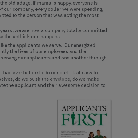
he old adage, if mama is happy, everyone is
of our company, every dollar we were spending,
itted to the person that was acting the most
ght years, we are now a company totally committed
ase the unthinkable happens.
like the applicants we serve. Our energized
ntly the lives of our employees and the
, serving our applicants and one another through
han ever before to do our part. Is it easy to
selves, do we push the envelope, do we make
brate the applicant and their awesome decision to