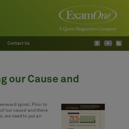
Contact Us
ng our Cause and
ownward spiral. Prior to
d ‘our cause’ and there
ds, we need to put an