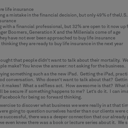
e life insurance
g a mistake in the financial decision, but only 49% of theU.S
nsurance
g with a financial professional, but 32% are open to it now up
unger Boomers, Generation X and the Millenials come of age
hey have not ever been approached to buy life insurance
hinking they are ready to buy life insurance in the next year
ught that people didn’t want to talk about their mortality. We
ople make? You know the answer: not asking for the business.
ying something such as the new iPad. Getting the iPad, practic
conversation. Who doesn’t want to talk about that? Getting “f
 it makes! What a selfless act. How awesome is that? What if 
ill be secure if something happens to me? Let’s do it. I can ima
n Facebook for being so forward thinking.
rcise to discover what business we were really in at that time
were going to question ourselves harder than our clients were
e successful, there was a deeper connection that our alread
 we even knew there was a book or lecture series about it. We si