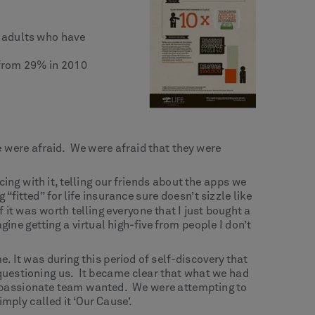
. adults who have
 from 29% in 2010
 were afraid. We were afraid that they were
ing with it, telling our friends about the apps we
itted” for life insurance sure doesn’t sizzle like
it was worth telling everyone that I just bought a
gine getting a virtual high-five from people I don’t
. It was during this period of self-discovery that
 questioning us. It became clear that what we had
y passionate team wanted. We were attempting to
mply called it ‘Our Cause’.