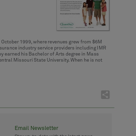
in October 1999, where revenues grew from $6M
nsurance industry service providers including IMR
y earned his Bachelor of Arts degree in Mass
ral Missouri State University. When he is not
Email Newsletter