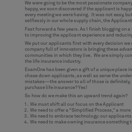
We were going to be the most passionate company i
happy, we soon discovered if the applicant is hap
every meeting we were having. It was not easy, bu
selflessly in our whole supply chain, the Applicant
Fast forward a few years. As I finish blogging on a
to improving the applicant experience and reducing
We put our applicants first with every decision we
company full of innovators is bringing these advan
communities in which they live. We are simply com
the life insurance industry.
ExamOne has been given a gift of a unique place in
chase down applicants, as well as serve the unde
mistakes—the answer to all of those is definitely, 
purchase life insurance? Yes!
So how do we make this an upward trend again?
We must shift all our focus on the Applicant
We need to offer a “Simplified Process,” a more
We need to embrace technology; our applicants
We need to make owning insurance something t