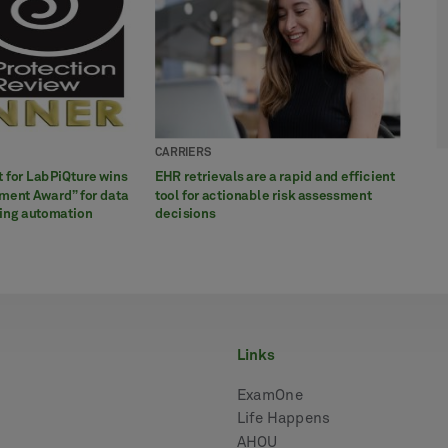
CARRIERS
CARR
CARR
CARR
CARR
ct for LabPiQture wins
EHR retrievals are a rapid and efficient
LabPi
White
CASE 
Three
ment Award” for data
tool for actionable risk assessment
infor
poten
Kidne
conve
ting automation
decisions
hepat
appli
rule
links
ExamOne
Life Happens
AHOU