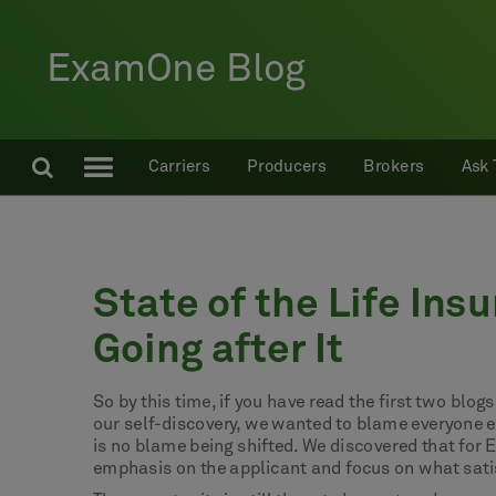
ExamOne Blog
Carriers
Producers
Brokers
Ask 
State of the Life Ins
Going after It
So by this time, if you have read the first two blo
our self-discovery, we wanted to blame everyone e
is no blame being shifted. We discovered that for 
emphasis on the applicant and focus on what sati