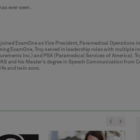
has ever seen.
e joined ExamOne as Vice President, Paramedical Operations 
ning ExamOne, Troy served in leadership roles with multiple i
urements Inc.) and PSA (Paramedical Services of America). Tro
KS and his Master’s degree in Speech Communication from Cent
wife and twin sons.
<
>