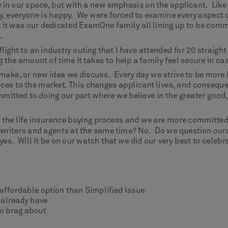
n our space, but with a new emphasis on the applicant. Like t
py, everyone is happy. We were forced to examine every aspect 
t it was our dedicated ExamOne family all lining up to be comm
.
 flight to an industry outing that I have attended for 20 strai
 the amount of time it takes to help a family feel secure in c
 make, or new idea we discuss. Every day we strive to be more 
ces to the market. This changes applicant lives, and conseque
mitted to doing our part where we believe in the greater good
 the life insurance buying process and we are more committed t
rwriters and agents at the same time? No. Do we question our
yes. Will it be on our watch that we did our very best to cele
 affordable option than Simplified Issue
 already have
o brag about