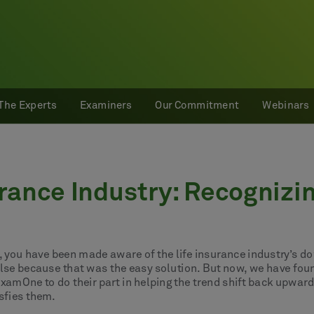
The Experts
Examiners
Our Commitment
Webinars
urance Industry: Recognizi
gs, you have been made aware of the life insurance industry’s d
lse because that was the easy solution. But now, we have foun
ExamOne to do their part in helping the trend shift back upwar
sfies them.