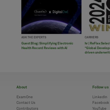
ASK THE EXPERTS
CARRIERS
Guest Blog: Simplifying Electronic
hr | ReFlex Sele
Health Record Reviews with AI
“Global Develop
driven underwri
about
follow us
ExamOne
LinkedIn
Contact Us
Facebook
Contributors
YouTube