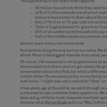
The opportunity is still there to be captured
58 million households think they need mor
43% of U.S households are afraid of makin
advisors have talked to them about life i
Only 27% of 44 to 75 year olds are workin
There is huge potential for growth as Yo
25% of all underinsured households say t
Half of the middle market households are t
Source:
www.limra.com/newscente
r
Somewhere along the way we lost our nerve. We tho
afraid. What is the biggest mistake most sales pe
Of course, life insurance is not as glamorous as bu
downloaded and what a deal we got seems like good 
conversation about the iPad, but what a difference
million dollar life insurance policy so my family w
even know. I might even set a record for “likes” o
A few years ago at ExamOne, we went through an exe
we learned to ask ourselves better questions. We 
been doing, while by most measures had been quit
discover what
Simon Sinek
calls our ‘Why,’ before