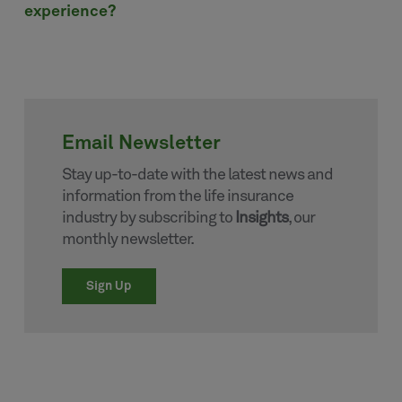
experience?
Email Newsletter
Stay up-to-date with the latest news and
information from the life insurance
industry by subscribing to
Insights
, our
monthly newsletter.
Sign Up