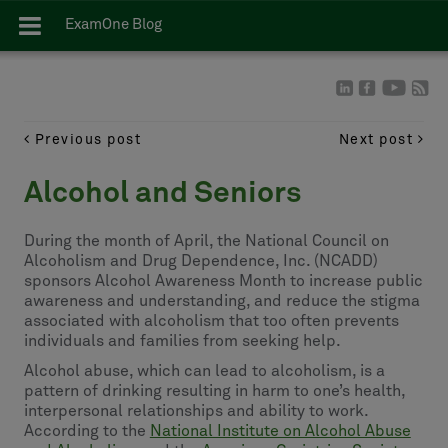
ExamOne Blog
Previous post
Next post
Alcohol and Seniors
During the month of April, the National Council on
Alcoholism and Drug Dependence, Inc. (NCADD)
sponsors Alcohol Awareness Month to increase public
awareness and understanding, and reduce the stigma
associated with alcoholism that too often prevents
individuals and families from seeking help.
Alcohol abuse, which can lead to alcoholism, is a
pattern of drinking resulting in harm to one’s health,
interpersonal relationships and ability to work.
According to the
National Institute on Alcohol Abuse