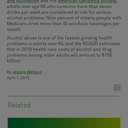
and Alcoholism
and the
American Geriatrics Society
,
adults over age 65 who consume more than seven
drinks per week are considered at risk for serious
alcohol problems. Nine percent of elderly people with
Medicare drink more than 30 alcoholic beverages per
month.
Alcohol abuse is one of the fastest growing health
problems in adults over 60, and the NCADD estimates
that in 2018 health care costs of alcohol and drug
problems among older adults will amount to $100
billion.
By
Jessica Wahaus
April 1, 2015
Related