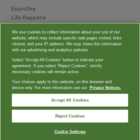
ExamOne
Life Happens
AHOU
We use cookies to collect information about your use of our
NAILBA
website, which may include specific web pages visited, links
LIDMA
clicked, and your IP address. We may share this information
with our advertising and analytics partners.
Select “Accept All Cookies” button to indicate your
|
|
|
|
Your Privacy Choices
Privacy Notices
Privacy Shield
Terms
agreement. If you select “Reject Cookies”, strictly
|
|
Accessibility
Language Assistance / Non-Discrimination Notice
necessary cookies will remain active.
|
Asistencia de Idiomas / Aviso de no Discriminación
語言協助 / 不䈚視通
Your choices apply to this website, on this browser and
知
device only. For more information see our
Privacy Notices.
Quest, Quest Diagnostics, any associated logos, and all associated Quest
Diagnostics registered or unregistered trademarks are the property of Quest
™
Diagnostics. All third-party marks — ® and
Accept All Cookies
— are the property of their respective
owners. © 2000-2026 Quest Diagnostics Incorporated. All rights reserved.
Reject Cookies
Cookie Settings