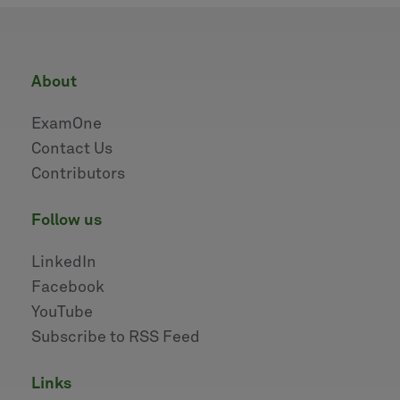
about
ExamOne
Contact Us
Contributors
follow us
LinkedIn
Facebook
YouTube
Subscribe to RSS Feed
links