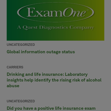
UNCATEGORIZED
Global information outage status
CARRIERS
Drinking and life insurance: Laboratory
insights help identify the rising risk of alcohol
abuse
UNCATEGORIZED
Did you have a positive life insurance exam