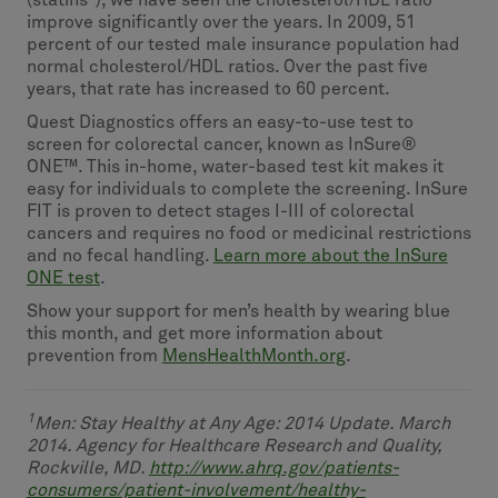
(statins
), we have seen the cholesterol/HDL ratio
improve significantly over the years. In 2009, 51
percent of our tested male insurance population had
normal cholesterol/HDL ratios. Over the past five
years, that rate has increased to 60 percent.
Quest Diagnostics offers an easy-to-use test to
screen for colorectal cancer, known as InSure®
ONE™. This in-home, water-based test kit makes it
easy for individuals to complete the screening. InSure
FIT is proven to detect stages I-III of colorectal
cancers and requires no food or medicinal restrictions
and no fecal handling.
Learn more about the InSure
ONE test
.
Show your support for men’s health by wearing blue
this month, and get more information about
prevention from
MensHealthMonth.org
.
1
Men: Stay Healthy at Any Age: 2014 Update. March
2014. Agency for Healthcare Research and Quality,
Rockville, MD.
http://www.ahrq.gov/patients-
consumers/patient-involvement/healthy-