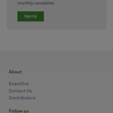
monthly newsletter.
Sign Up
about
ExamOne
Contact Us
Contributors
follow us