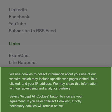
LinkedIn
Facebook
YouTube
Subscribe to RSS Feed
links
ExamOne
Life Happens
AHOU
We use cookies to collect information about your use of our
NAILBA
website, which may include specific web pages visited, links
LIDMA
clicked, and your IP address. We may share this information
with our advertising and analytics partners.
Select “Accept All Cookies” button to indicate your
|
|
|
|
Your Privacy Choices
Privacy Notices
Privacy Shield
Terms
agreement. If you select “Reject Cookies”, strictly
|
|
Accessibility
Language Assistance / Non-Discrimination Notice
necessary cookies will remain active.
|
Asistencia de Idiomas / Aviso de no Discriminación
語言協助 / 不䈚視通