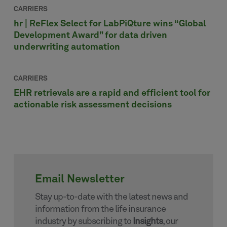
CARRIERS
hr | ReFlex Select for LabPiQture wins “Global
Development Award” for data driven
underwriting automation
CARRIERS
EHR retrievals are a rapid and efficient tool for
actionable risk assessment decisions
Email Newsletter
Stay up-to-date with the latest news and
information from the life insurance
industry by subscribing to
Insights
, our