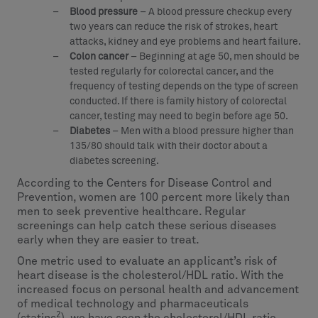
Blood pressure
– A blood pressure checkup every
two years can reduce the risk of strokes, heart
attacks, kidney and eye problems and heart failure.
Colon cancer
– Beginning at age 50, men should be
tested regularly for colorectal cancer, and the
frequency of testing depends on the type of screen
conducted. If there is family history of colorectal
cancer, testing may need to begin before age 50.
Diabetes
– Men with a blood pressure higher than
135/80 should talk with their doctor about a
diabetes screening.
According to the Centers for Disease Control and
Prevention, women are 100 percent more likely than
men to seek preventive healthcare. Regular
screenings can help catch these serious diseases
early when they are easier to treat.
One metric used to evaluate an applicant’s risk of
heart disease is the cholesterol/HDL ratio. With the
increased focus on personal health and advancement
of medical technology and pharmaceuticals
2