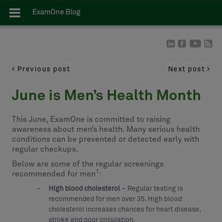
ExamOne Blog
Previous post
Next post
June is Men’s Health Month
This June, ExamOne is committed to raising
awareness about men’s health. Many serious health
conditions can be prevented or detected early with
regular checkups.
Below are some of the regular screenings
1
recommended for men
:
High blood cholesterol
– Regular testing is
recommended for men over 35. High blood
cholesterol increases chances for heart disease,
stroke and poor circulation.