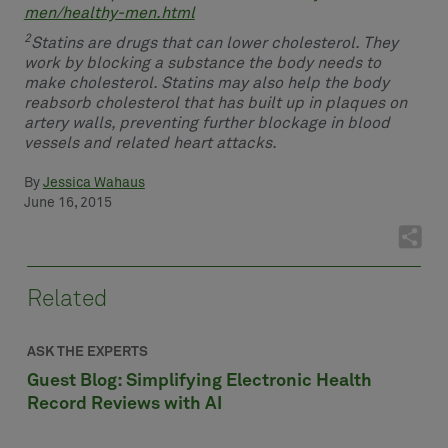
men/healthy-men.html
2
Statins are drugs that can lower cholesterol. They
work by blocking a substance the body needs to
make cholesterol. Statins may also help the body
reabsorb cholesterol that has built up in plaques on
artery walls, preventing further blockage in blood
vessels and related heart attacks.
By
Jessica Wahaus
June 16, 2015
Related
ASK THE EXPERTS
Guest Blog: Simplifying Electronic Health
Record Reviews with AI