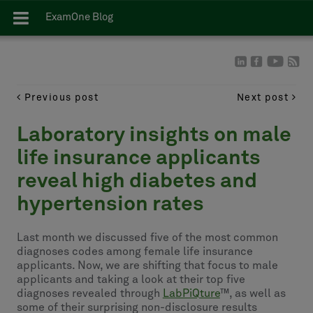
ExamOne Blog
Previous post
Next post
Laboratory insights on male
life insurance applicants
reveal high diabetes and
hypertension rates
Last month we discussed five of the most common
diagnoses codes among female life insurance
applicants. Now, we are shifting that focus to male
applicants and taking a look at their top five
diagnoses revealed through
LabPiQture
™, as well as
some of their surprising non-disclosure results