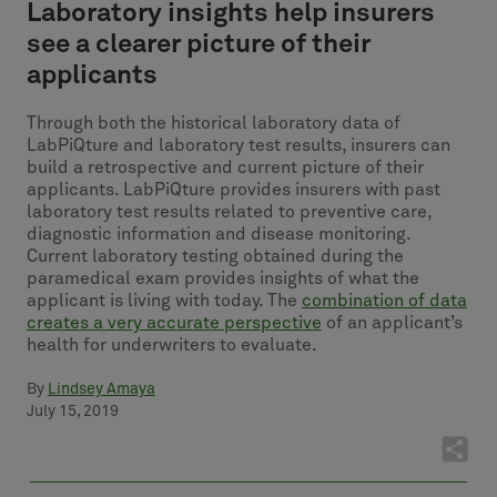
Laboratory insights help insurers
see a clearer picture of their
applicants
Through both the historical laboratory data of
LabPiQture and laboratory test results, insurers can
build a retrospective and current picture of their
applicants. LabPiQture provides insurers with past
laboratory test results related to preventive care,
diagnostic information and disease monitoring.
Current laboratory testing obtained during the
paramedical exam provides insights of what the
applicant is living with today. The
combination of data
creates a very accurate perspective
of an applicant’s
health for underwriters to evaluate.
By
Lindsey Amaya
July 15, 2019