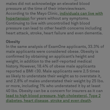
males did not acknowledge an elevated blood
pressure at the time of their interview/exam.
According to the Mayo Clinic,
individuals can live with
hypertension
for years without any symptoms.
Continuing to live with uncontrolled high blood
pressure can lead to other health concerns including
heart attack, stroke, heart failure and even dementia.
Obesity
In the same analysis of ExamOne applicants, 33.3% of
male applicants were considered obese. Obesity is
confirmed by obtaining an applicant’s height and
weight, in addition to the self-reported medical
history. However, 18.4% of obese male applicants
reported a BMI <30. Male applicants were 2.5 times
as likely to understate their weight as to overstate it,
and 2.8% of males understated their weight by 25 lbs.
or more, including 1% who understated it by at least
40 lbs. Obesity can be a concern for insurers as it can
lead to high blood pressure, high cholesterol, Type 2
diabetes, heart disease, stroke and even death
.