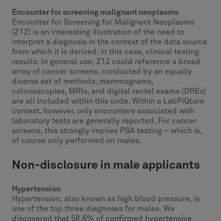
Encounter for screening malignant neoplasms
Encounter for Screening for Malignant Neoplasms
(Z12) is an interesting illustration of the need to
interpret a diagnosis in the context of the data source
from which it is derived; in this case, clinical testing
results. In general use, Z12 could reference a broad
array of cancer screens, conducted by an equally
diverse set of methods; mammograms,
colonoscopies, MRIs, and digital rectal exams (DREs)
are all included within this code. Within a LabPiQture
context, however, only encounters associated with
laboratory tests are generally reported. For cancer
screens, this strongly implies PSA testing – which is,
of course only performed on males.
Non-disclosure in male applicants
Hypertension
Hypertension, also known as high blood pressure, is
one of the top three diagnoses for males. We
discovered that 58.6% of confirmed hypertensive