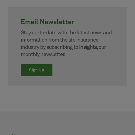
Email Newsletter
Stay up-to-date with the latest news and
information from the life insurance
industry by subscribing to
Insights
, our
monthly newsletter.
Sign Up