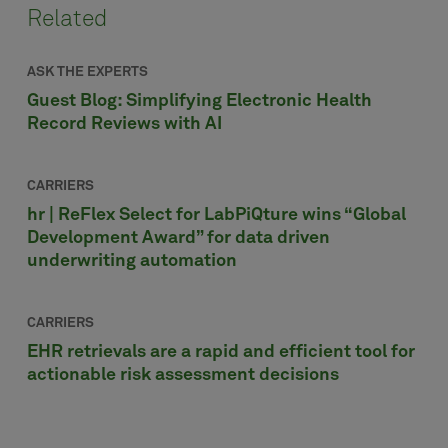
Related
ASK THE EXPERTS
Guest Blog: Simplifying Electronic Health
Record Reviews with AI
CARRIERS
hr | ReFlex Select for LabPiQture wins “Global
Development Award” for data driven
underwriting automation
CARRIERS
EHR retrievals are a rapid and efficient tool for
actionable risk assessment decisions