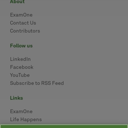
about
ExamOne
Contact Us
Contributors
follow us
LinkedIn
Facebook
YouTube
Subscribe to RSS Feed
links
ExamOne
Life Happens
AHOU