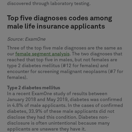
discovered through laboratory testing.
Top five diagnoses codes among
male life insurance applicants
Source: ExamOne
Three of the top five male diagnoses are the same as
our
female segment analysis
. The two diagnoses that
reached that top five in males, but not females are
type 2 diabetes mellitus (#12 for females) and
encounter for screening malignant neoplasms (#7 for
females).
Type 2 diabetes mellitus
In a recent ExamOne study of results between
January 2018 and May 2019, diabetes was confirmed
in 4.8% of male applicants. In the cases of confirmed
diabetes, 33.9% of these male applicants did not
disclose they had this condition. Diabetes non-
disclosure is often unintentional because many
applicants are unaware they have it.