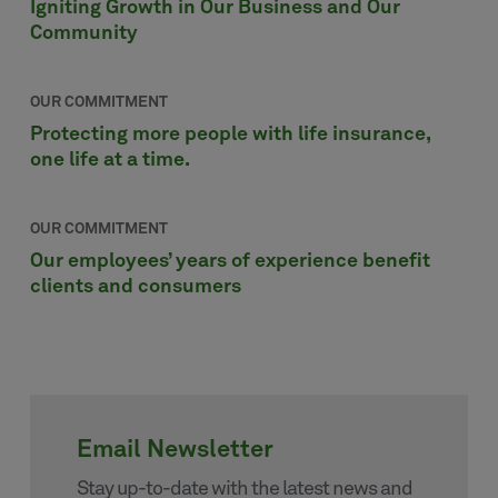
Igniting Growth in Our Business and Our
Community
OUR COMMITMENT
Protecting more people with life insurance,
one life at a time.
OUR COMMITMENT
Our employees’ years of experience benefit
clients and consumers
Email Newsletter
Stay up-to-date with the latest news and