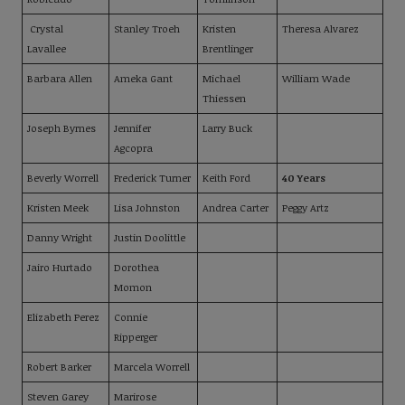
Crystal
Stanley Troeh
Kristen
Theresa Alvarez
Lavallee
Brentlinger
Barbara Allen
Ameka Gant
Michael
William Wade
Thiessen
Joseph Byrnes
Jennifer
Larry Buck
Agcopra
Beverly Worrell
Frederick Turner
Keith Ford
40 Years
Kristen Meek
Lisa Johnston
Andrea Carter
Peggy Artz
Danny Wright
Justin Doolittle
Jairo Hurtado
Dorothea
Momon
Elizabeth Perez
Connie
Ripperger
Robert Barker
Marcela Worrell
Steven Garey
Marirose