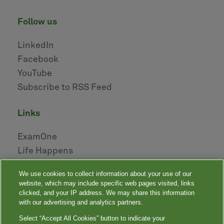
follow us
LinkedIn
Facebook
YouTube
Subscribe to RSS Feed
links
ExamOne
Life Happens
AHOU
We use cookies to collect information about your use of our
NAILBA
website, which may include specific web pages visited, links
LIDMA
clicked, and your IP address. We may share this information
with our advertising and analytics partners.
Select “Accept All Cookies” button to indicate your