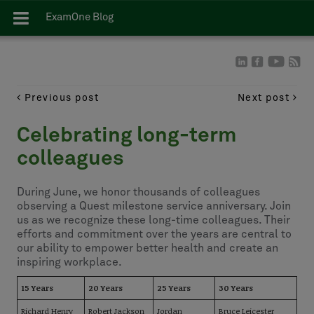
ExamOne Blog
Previous post
Next post
Celebrating long-term
colleagues
During June, we honor thousands of colleagues
observing a Quest milestone service anniversary. Join
us as we recognize these long-time colleagues. Their
efforts and commitment over the years are central to
our ability to empower better health and create an
inspiring workplace.
15 Years
20 Years
25 Years
30 Years
Richard Henry
Robert Jackson
Jordan
Bruce Leicester