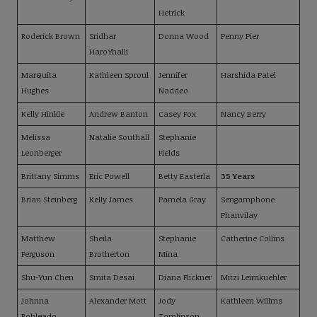
Hetrick
Roderick Brown
Sridhar
Donna Wood
Penny Pier
HaroYhalli
MarQuita
Kathleen Sproul
Jennifer
Harshida Patel
Hughes
Naddeo
Kelly Hinkle
Andrew Banton
Casey Fox
Nancy Berry
Melissa
Natalie Southall
Stephanie
Leonberger
Fields
Brittany Simms
Eric Powell
Betty Easterla
35 Years
Brian Steinberg
Kelly James
Pamela Gray
Sengamphone
Phanvilay
Matthew
Sheila
Stephanie
Catherine Collins
Ferguson
Brotherton
Mina
Shu-Yun Chen
Smita Desai
Diana Flickner
Mitzi Leimkuehler
Johnna
Alexander Mott
Jody
Kathleen Willms
Robleado
Tomlinson