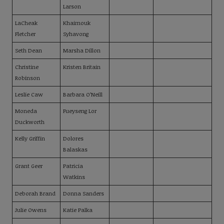
Larson
LaCheak
Khaimouk
Fletcher
Syhavong
Seth Dean
Marsha Dillon
Christine
Kristen Britain
Robinson
Leslie Caw
Barbara O’Neill
Moneda
Fueyseng Lor
Duckworth
Kelly Griffin
Dolores
Balaskas
Grant Geer
Patricia
Watkins
Deborah Brand
Donna Sanders
Julie Owens
Katie Palka