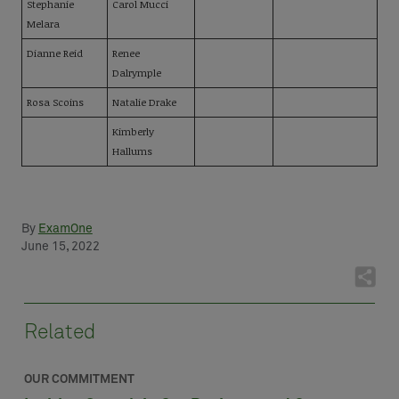
Stephanie
Carol Mucci
Melara
Dianne Reid
Renee
Dalrymple
Rosa Scoins
Natalie Drake
Kimberly
Hallums
By
ExamOne
June 15, 2022
Related
OUR COMMITMENT