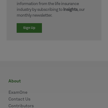
information from the life insurance
industry by subscribing to
Insights
, our
monthly newsletter.
Sign Up
about
ExamOne
Contact Us
Contributors