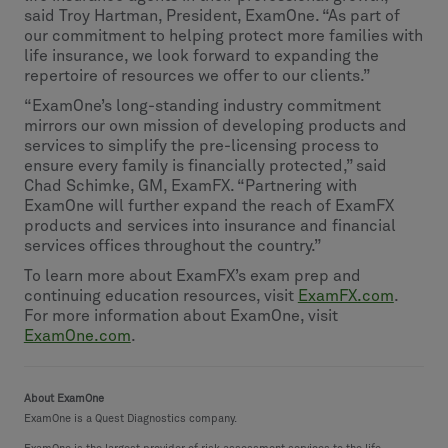
said Troy Hartman, President, ExamOne. “As part of
our commitment to helping protect more families with
life insurance, we look forward to expanding the
repertoire of resources we offer to our clients.”
“ExamOne’s long-standing industry commitment
mirrors our own mission of developing products and
services to simplify the pre-licensing process to
ensure every family is financially protected,” said
Chad Schimke, GM, ExamFX. “Partnering with
ExamOne will further expand the reach of ExamFX
products and services into insurance and financial
services offices throughout the country.”
To learn more about ExamFX’s exam prep and
continuing education resources, visit
ExamFX.com
.
For more information about ExamOne, visit
ExamOne.com
.
About ExamOne
ExamOne is a Quest Diagnostics company.