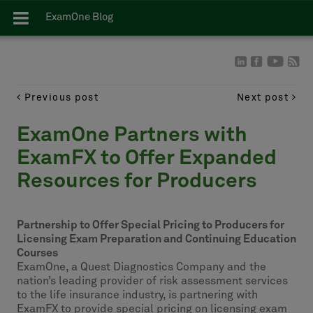
ExamOne Blog
Previous post
Next post
ExamOne Partners with
ExamFX to Offer Expanded
Resources for Producers
Partnership to Offer Special Pricing to Producers for
Licensing Exam Preparation and Continuing Education
Courses
ExamOne, a Quest Diagnostics Company and the
nation’s leading provider of risk assessment services
to the life insurance industry, is partnering with
ExamFX to provide special pricing on licensing exam