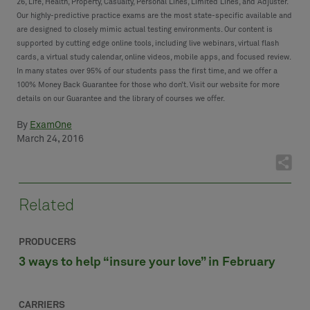
26, Life, Health, Property, Casualty, Personal Lines, Limited Lines, and Adjuster.
Our highly-predictive practice exams are the most state-specific available and
are designed to closely mimic actual testing environments. Our content is
supported by cutting edge online tools, including live webinars, virtual flash
cards, a virtual study calendar, online videos, mobile apps, and focused review.
In many states over 95% of our students pass the first time, and we offer a
100% Money Back Guarantee for those who don’t. Visit our website for more
details on our Guarantee and the library of courses we offer.
By
ExamOne
March 24, 2016
Related
PRODUCERS
3 ways to help “insure your love” in February
CARRIERS