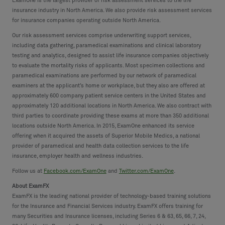
ExamOne is the largest provider of risk assessment services to the life
insurance industry in North America. We also provide risk assessment services
for insurance companies operating outside North America.
Our risk assessment services comprise underwriting support services,
including data gathering, paramedical examinations and clinical laboratory
testing and analytics, designed to assist life insurance companies objectively
to evaluate the mortality risks of applicants. Most specimen collections and
paramedical examinations are performed by our network of paramedical
examiners at the applicant’s home or workplace, but they also are offered at
approximately 600 company patient service centers in the United States and
approximately 120 additional locations in North America. We also contract with
third parties to coordinate providing these exams at more than 350 additional
locations outside North America. In 2015, ExamOne enhanced its service
offering when it acquired the assets of Superior Mobile Medics, a national
provider of paramedical and health data collection services to the life
insurance, employer health and wellness industries.
Follow us at
Facebook.com/ExamOne
and
Twitter.com/ExamOne
.
About ExamFX
ExamFX is the leading national provider of technology-based training solutions
for the Insurance and Financial Services industry. ExamFX offers training for
many Securities and Insurance licenses, including Series 6 & 63, 65, 66, 7, 24,