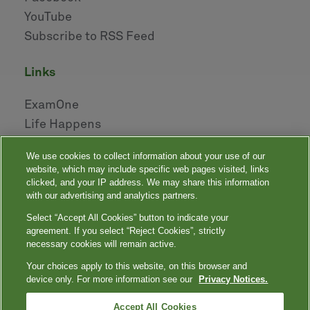
YouTube
Subscribe to RSS Feed
links
ExamOne
Life Happens
AHOU
We use cookies to collect information about your use of our
NAILBA
website, which may include specific web pages visited, links
LIDMA
clicked, and your IP address. We may share this information
with our advertising and analytics partners.
Select “Accept All Cookies” button to indicate your
|
|
|
|
Your Privacy Choices
Privacy Notices
Privacy Shield
Terms
agreement. If you select “Reject Cookies”, strictly
|
|
Accessibility
Language Assistance / Non-Discrimination Notice
necessary cookies will remain active.
|
Asistencia de Idiomas / Aviso de no Discriminación
語言協助 / 不䈚視通
Your choices apply to this website, on this browser and
知
device only. For more information see our
Privacy Notices.
Quest, Quest Diagnostics, any associated logos, and all associated Quest
Diagnostics registered or unregistered trademarks are the property of Quest
™
Diagnostics. All third-party marks — ® and
Accept All Cookies
— are the property of their respective