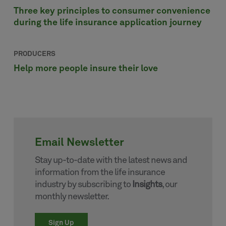
Three key principles to consumer convenience
during the life insurance application journey
PRODUCERS
Help more people insure their love
Email Newsletter
Stay up-to-date with the latest news and
information from the life insurance
industry by subscribing to
Insights
, our
monthly newsletter.
Sign Up