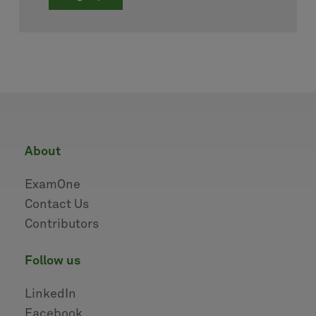
about
ExamOne
Contact Us
Contributors
follow us
LinkedIn
Facebook