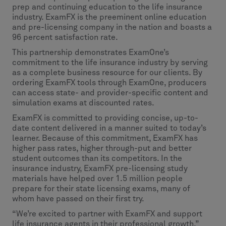
prep and continuing education to the life insurance
industry. ExamFX is the preeminent online education
and pre-licensing company in the nation and boasts a
96 percent satisfaction rate.
This partnership demonstrates ExamOne’s
commitment to the life insurance industry by serving
as a complete business resource for our clients. By
ordering ExamFX tools through ExamOne, producers
can access state- and provider-specific content and
simulation exams at discounted rates.
ExamFX is committed to providing concise, up-to-
date content delivered in a manner suited to today’s
learner. Because of this commitment, ExamFX has
higher pass rates, higher through-put and better
student outcomes than its competitors. In the
insurance industry, ExamFX pre-licensing study
materials have helped over 1.5 million people
prepare for their state licensing exams, many of
whom have passed on their first try.
“We’re excited to partner with ExamFX and support
life insurance agents in their professional growth,”