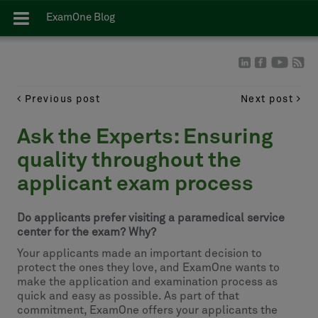
ExamOne Blog
Previous post
Next post
Ask the Experts: Ensuring
quality throughout the
applicant exam process
Do applicants prefer visiting a paramedical service
center for the exam? Why?
Your applicants made an important decision to
protect the ones they love, and ExamOne wants to
make the application and examination process as
quick and easy as possible. As part of that
commitment, ExamOne offers your applicants the