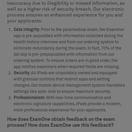
inaccuracy due to illegibility or missed information, as
well as a higher risk of security breach. Our electronic
process ensures an enhanced experience for you and
your applicants:
Data integrity
: Prior to the paramedical exam, the Examiner
app is pre-populated with information collected during the
health history interview and from our ordering system to
eliminate redundancy during the exam. In fact, 70% of the
lab slip is pre-prepopulated with information from our
ordering system. To ensure orders are in good order, the
app notifies examiners when required fields are missing.
Security
: All iPads are corporately owned and equipped
with granular controls that restrict apps and setting
changes. Our mobile device management system mandates
settings like auto-lock to ensure maximum security.
Professionalism
: With real-time communication and
electronic signature capabilities, iPads provide a modern,
more professional experience for your applicants.
How does ExamOne obtain feedback on the exam
process? How does ExamOne use this feedback?