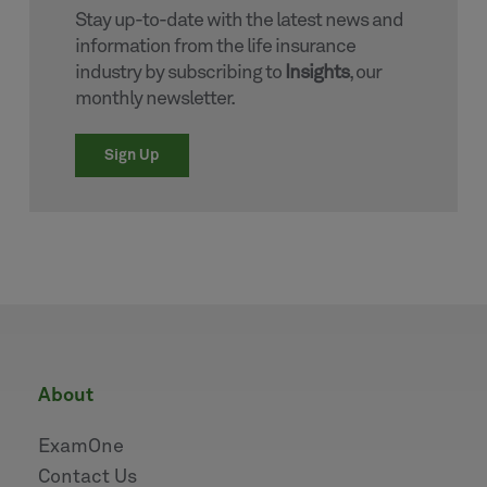
Stay up-to-date with the latest news and
information from the life insurance
industry by subscribing to
Insights
, our
monthly newsletter.
Sign Up
about
ExamOne
Contact Us