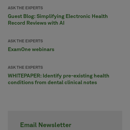
ASK THE EXPERTS
Guest Blog: Simplifying Electronic Health
Record Reviews with AI
ASK THE EXPERTS
ExamOne webinars
ASK THE EXPERTS
WHITEPAPER: Identify pre-existing health
conditions from dental clinical notes
Email Newsletter