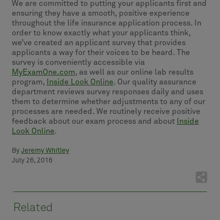
We are committed to putting your applicants first and
ensuring they have a smooth, positive experience
throughout the life insurance application process. In
order to know exactly what your applicants think,
we’ve created an applicant survey that provides
applicants a way for their voices to be heard. The
survey is conveniently accessible via
MyExamOne.com
, as well as our online lab results
program,
Inside Look Online
. Our quality assurance
department reviews survey responses daily and uses
them to determine whether adjustments to any of our
processes are needed. We routinely receive positive
feedback about our exam process and about
Inside
Look Online
.
By
Jeremy Whitley
July 26, 2016
Related