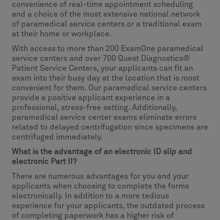
convenience of real-time appointment scheduling
and a choice of the most extensive national network
of paramedical service centers or a traditional exam
at their home or workplace.
With access to more than 200 ExamOne paramedical
service centers and over 700 Quest Diagnostics®
Patient Service Centers, your applicants can fit an
exam into their busy day at the location that is most
convenient for them. Our paramedical service centers
provide a positive applicant experience in a
professional, stress-free setting. Additionally,
paramedical service center exams eliminate errors
related to delayed centrifugation since specimens are
centrifuged immediately.
What is the advantage of an electronic ID slip and
electronic Part II?
There are numerous advantages for you and your
applicants when choosing to complete the forms
electronically. In addition to a more tedious
experience for your applicants, the outdated process
of completing paperwork has a higher risk of