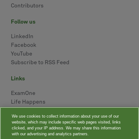
Contributors
follow us
LinkedIn
Facebook
YouTube
Subscribe to RSS Feed
links
ExamOne
Life Happens
AHOU
We use cookies to collect information about your use of our
NAILBA
website, which may include specific web pages visited, links
LIDMA
clicked, and your IP address. We may share this information
with our advertising and analytics partners.