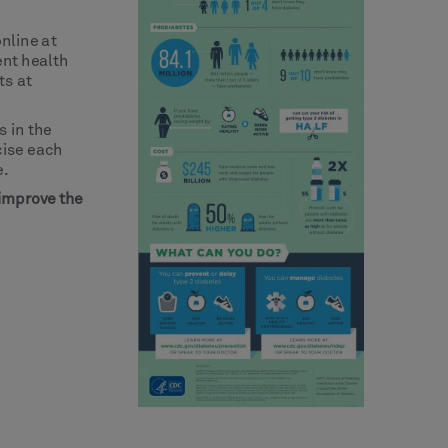
online at
ent health
ts at
 in the
cise each
e.
 improve the