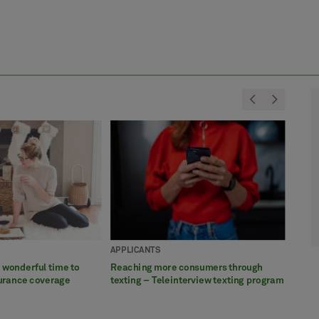
<
>
APPLICANTS
APPL
APPL
APPL
APPL
a wonderful time to
Reaching more consumers through
Profe
5 thi
How w
Celeb
surance coverage
texting – Teleinterview texting program
ease 
Awar
satis
exams
more 
Servi
exam