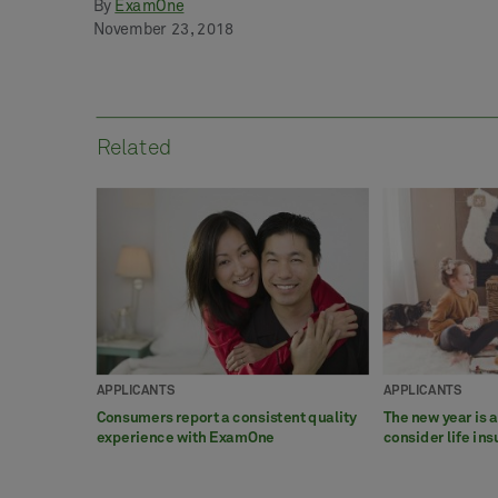
By
ExamOne
November 23, 2018
Related
APPLICANTS
APPLICANTS
Consumers report a consistent quality
The new year is 
experience with ExamOne
consider life in