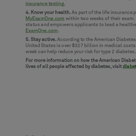
insurance testing.
4. Know your health.
As part of the life insurance 
MyExamOne.com
within two weeks of their exam.
status and empowers applicants to lead a healthier
ExamOne.com
.
5. Stay active.
According to the American Diabetes
United States is over $327 billion in medical cost
week can help reduce your risk for type 2 diabete
For more information on how the American Diabete
lives of all people affected by diabetes, visit
diabe