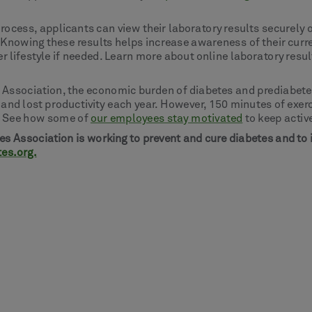
process, applicants can view their laboratory results securely 
 Knowing these results helps increase awareness of their curr
 lifestyle if needed. Learn more about online laboratory resul
 Association, the economic burden of diabetes and prediabetes
s and lost productivity each year. However, 150 minutes of exer
s. See how some of
our employees stay motivated
to keep activ
s Association is working to prevent and cure diabetes and to
tes.org.