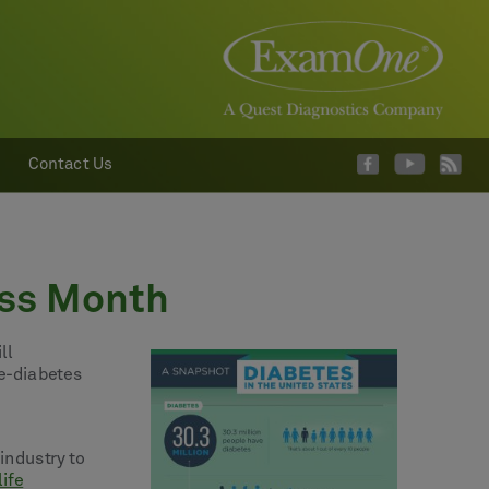
Contact Us
ess Month
ll
re-diabetes
industry to
life