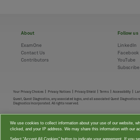
about
follow us
ExamOne
LinkedIn
Contact Us
Facebook
Contributors
YouTube
Subscrib
|
|
|
|
|
Your Privacy Choices
Privacy Notices
Privacy Shield
Terms
Accessibility
Lan
Quest, Quest Diagnostics, any associated logos, and all associated Quest Diagnostics 
Diagnostics Incorporated. All rights reserved.
We use cookies to collect information about your use of our website, wh
clicked, and your IP address. We may share this information with our ad
Select “Accept All Cookies” button to indicate your agreement. If you se