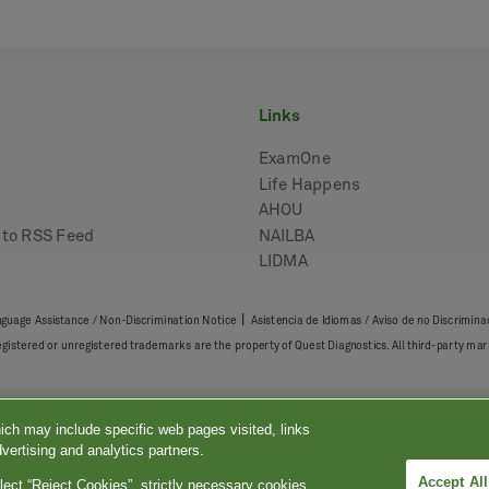
links
ExamOne
Life Happens
AHOU
e to RSS Feed
NAILBA
LIDMA
|
guage Assistance / Non-Discrimination Notice
Asistencia de Idiomas / Aviso de no Discrimina
registered or unregistered trademarks are the property of Quest Diagnostics. All third-party 
ich may include specific web pages visited, links
vertising and analytics partners.
Accept Al
lect “Reject Cookies”, strictly necessary cookies