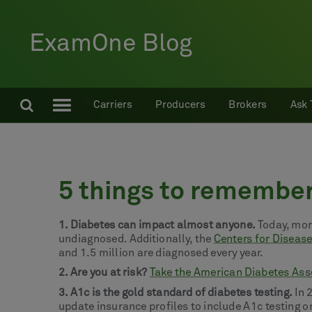
ExamOne Blog
Carriers
Producers
Brokers
Ask 
5 things to remembe
1. Diabetes can impact almost anyone.
Today, more
undiagnosed. Additionally, the
Centers for Diseas
and 1.5 million are diagnosed every year.
2. Are you at risk?
Take the American Diabetes Asso
3. A1c is the gold standard of diabetes testing.
In 
update insurance profiles to include A1c testing on