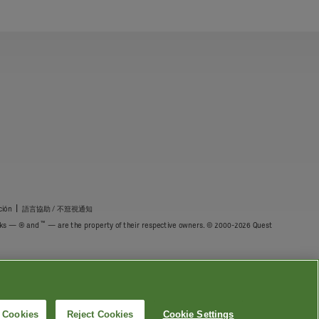
|
ción
語言協助 / 不䈚視通知
™
marks — ® and
— are the property of their respective owners. © 2000-2026 Quest
l Cookies
Reject Cookies
Cookie Settings