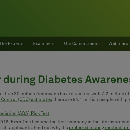
The Experts
Examiners
Our Commitment
Webinars
r during Diabetes Awaren
 than 30 million Americans have diabetes, with 7.2 million sti
e Control (CDC) estimates
there are 84.1 million people with p
ciation (ADA) Risk Test
.
2016, ExamOne became the first company in the life insurance 
 all applicants. Find out why it’s
preferred testing method for 