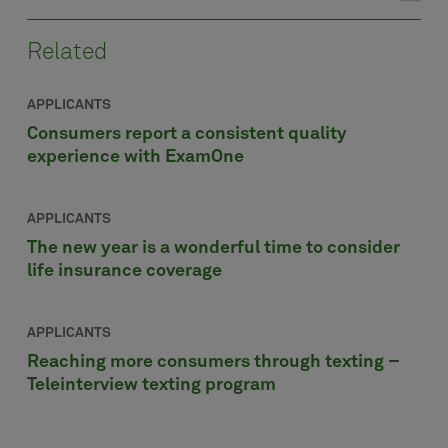
Related
APPLICANTS
Consumers report a consistent quality
experience with ExamOne
APPLICANTS
The new year is a wonderful time to consider
life insurance coverage
APPLICANTS
Reaching more consumers through texting –
Teleinterview texting program