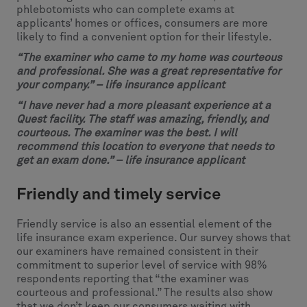
phlebotomists who can complete exams at
applicants’ homes or offices, consumers are more
likely to find a convenient option for their lifestyle.
“
The examiner who came to my home was courteous
and professional. She was a great representative for
your company.” – life insurance applicant
“I have never had a more pleasant experience at a
Quest facility. The staff was amazing, friendly, and
courteous. The examiner was the best. I will
recommend this location to everyone that needs to
get an exam done.” – life insurance applicant
Friendly and timely service
Friendly service is also an essential element of the
life insurance exam experience. Our survey shows that
our examiners have remained consistent in their
commitment to superior level of service with 98%
respondents reporting that “the examiner was
courteous and professional.” The results also show
that we don’t keep our consumers waiting with