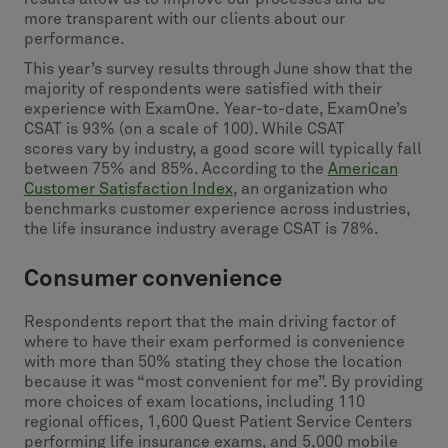
more transparent with our clients about our
performance.
This year’s survey results through June show that the
majority of respondents were satisfied with their
experience with ExamOne. Year-to-date, ExamOne’s
CSAT is 93% (on a scale of 100). While CSAT
scores vary by industry, a good score will typically fall
between 75% and 85%. According to the
American
Customer Satisfaction Index
, an organization who
benchmarks customer experience across industries,
the life insurance industry average CSAT is 78%.
Consumer convenience
Respondents report that the main driving factor of
where to have their exam performed is convenience
with more than 50% stating they chose the location
because it was “most convenient for me”. By providing
more choices of exam locations, including 110
regional offices, 1,600 Quest Patient Service Centers
performing life insurance exams, and 5,000 mobile