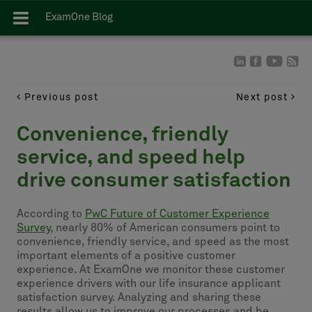
ExamOne Blog
Previous post
Next post
Convenience, friendly
service, and speed help
drive consumer satisfaction
According to
PwC Future of Customer Experience
Survey,
nearly 80% of American consumers point to
convenience, friendly service, and speed as the most
important elements of a positive customer
experience. At ExamOne we monitor these customer
experience drivers with our life insurance applicant
satisfaction survey. Analyzing and sharing these
results allow us to improve our processes and be