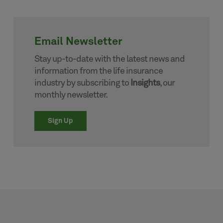
Email Newsletter
Stay up-to-date with the latest news and
information from the life insurance
industry by subscribing to
Insights
, our
monthly newsletter.
Sign Up