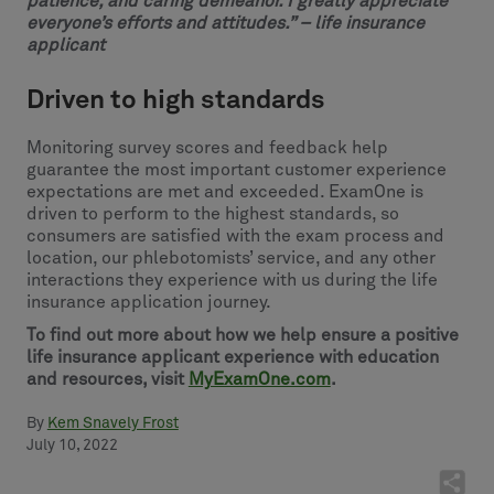
patience, and caring demeanor. I greatly appreciate
everyone’s efforts and attitudes.” – life insurance
applicant
Driven to high standards
Monitoring survey scores and feedback help
guarantee the most important customer experience
expectations are met and exceeded. ExamOne is
driven to perform to the highest standards, so
consumers are satisfied with the exam process and
location, our phlebotomists’ service, and any other
interactions they experience with us during the life
insurance application journey.
To find out more about how we help ensure a positive
life insurance applicant experience with education
and resources, visit
MyExamOne.com
.
By
Kem Snavely Frost
July 10, 2022