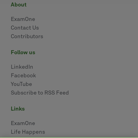
about
ExamOne
Contact Us
Contributors
follow us
LinkedIn
Facebook
YouTube
Subscribe to RSS Feed
links
ExamOne
Life Happens