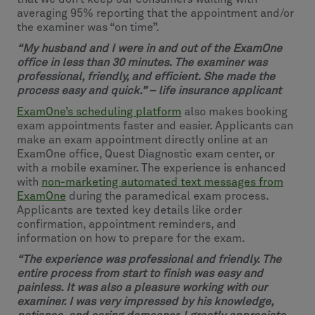
averaging 95% reporting that the appointment and/or
the examiner was “on time”.
“My husband and I were in and out of the ExamOne
office in less than 30 minutes. The examiner was
professional, friendly, and efficient. She made the
process easy and quick.” – life insurance applicant
ExamOne’s scheduling platform
also makes booking
exam appointments faster and easier. Applicants can
make an exam appointment directly online at an
ExamOne office, Quest Diagnostic exam center, or
with a mobile examiner. The experience is enhanced
with
non-marketing automated text messages from
ExamOne
during the paramedical exam process.
Applicants are texted key details like order
confirmation, appointment reminders, and
information on how to prepare for the exam.
“The experience was professional and friendly. The
entire process from start to finish was easy and
painless. It was also a pleasure working with our
examiner. I was very impressed by his knowledge,