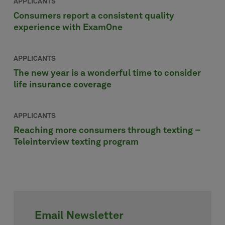
APPLICANTS
Consumers report a consistent quality
experience with ExamOne
APPLICANTS
The new year is a wonderful time to consider
life insurance coverage
APPLICANTS
Reaching more consumers through texting –
Teleinterview texting program
Email Newsletter