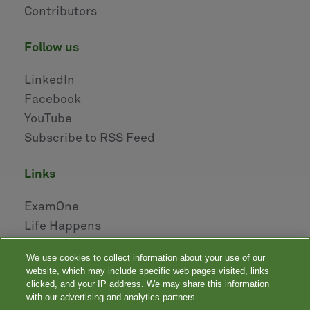
Contributors
follow us
LinkedIn
Facebook
YouTube
Subscribe to RSS Feed
links
ExamOne
Life Happens
AHOU
We use cookies to collect information about your use of our
NAILBA
website, which may include specific web pages visited, links
LIDMA
clicked, and your IP address. We may share this information
with our advertising and analytics partners.