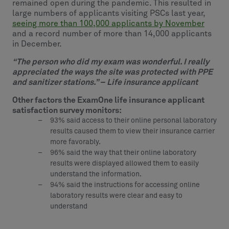
remained open during the pandemic. This resulted in
large numbers of applicants visiting PSCs last year,
seeing more than 100,000 applicants by November
and a record number of more than 14,000 applicants
in December.
“The person who did my exam was wonderful. I really
appreciated the ways the site was protected with PPE
and sanitizer stations.” – Life insurance applicant
Other factors the ExamOne life insurance applicant
satisfaction survey monitors:
93% said access to their online personal laboratory
results caused them to view their insurance carrier
more favorably.
96% said the way that their online laboratory
results were displayed allowed them to easily
understand the information.
94% said the instructions for accessing online
laboratory results were clear and easy to
understand