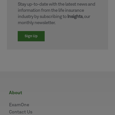
Stay up-to-date with the latest news and
information from the life insurance
industry by subscribing to
Insights
, our
monthly newsletter.
Sign Up
about
ExamOne
Contact Us