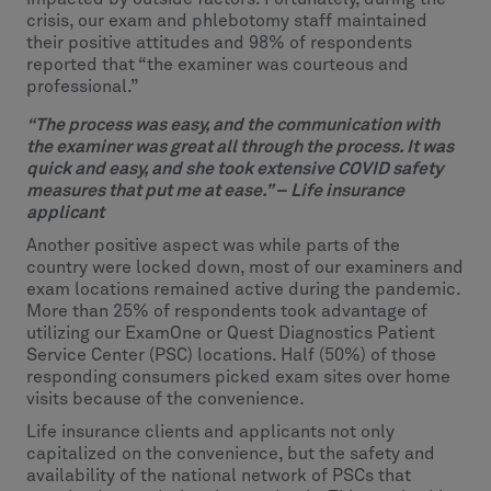
crisis, our exam and phlebotomy staff maintained
their positive attitudes and 98% of respondents
reported that “the examiner was courteous and
professional.”
“The process was easy, and the communication with
the examiner was great all through the process. It was
quick and easy, and she took extensive COVID safety
measures that put me at ease.” – Life insurance
applicant
Another positive aspect was while parts of the
country were locked down, most of our examiners and
exam locations remained active during the pandemic.
More than 25% of respondents took advantage of
utilizing our ExamOne or Quest Diagnostics Patient
Service Center (PSC) locations. Half (50%) of those
responding consumers picked exam sites over home
visits because of the convenience.
Life insurance clients and applicants not only
capitalized on the convenience, but the safety and
availability of the national network of PSCs that