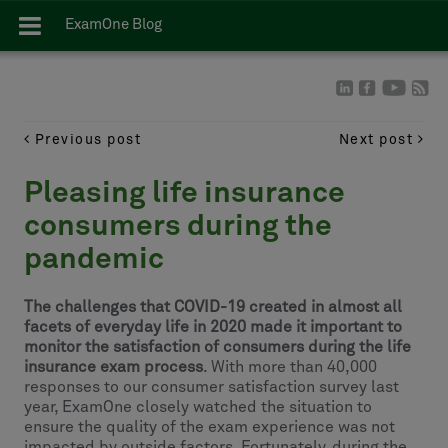
ExamOne Blog
Previous post
Next post
Pleasing life insurance
consumers during the
pandemic
The challenges that COVID-19 created in almost all
facets of everyday life in 2020 made it important to
monitor the satisfaction of consumers during the life
insurance exam process
. With more than 40,000
responses to our consumer satisfaction survey last
year, ExamOne closely watched the situation to
ensure the quality of the exam experience was not
impacted by outside factors. Fortunately, during the