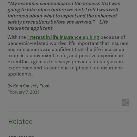
“My examiner communicated the process that was
going to take place before we met; I felt I was well
informed about what to expect and the enhanced
safety precautions before she arrived.” – Life
insurance applicant
With the
interest in life insurance spiking
because of
pandemic-related worries, it’s important that insurers
and consumers are confident that the life insurance
exam is a convenient, safe, and positive experience.
ExamOne’s goal is to always provide a quality exam
experience and to continue to please life insurance
applicants.
By
Kem Snavely Frost
February 7, 2021
Related