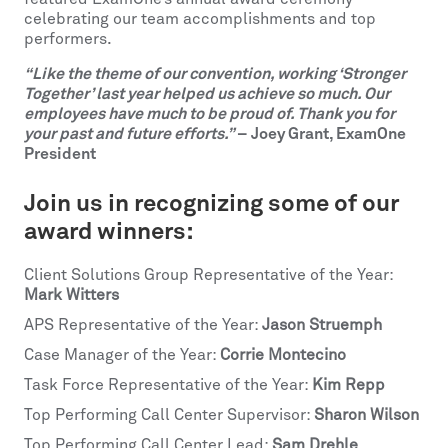
celebrating our team accomplishments and top
performers.
“Like the theme of our convention, working ‘Stronger
Together’ last year helped us achieve so much. Our
employees have much to be proud of. Thank you for
your past and future efforts.”
– Joey Grant, ExamOne
President
Join us in recognizing some of our
award winners:
Client Solutions Group Representative of the Year:
Mark Witters
APS Representative of the Year:
Jason Struemph
Case Manager of the Year:
Corrie Montecino
Task Force Representative of the Year:
Kim Repp
Top Performing Call Center Supervisor:
Sharon Wilson
Top Performing Call Center Lead:
Sam Drehle