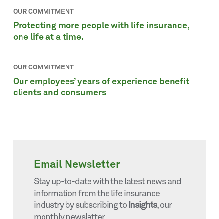
OUR COMMITMENT
Protecting more people with life insurance,
one life at a time.
OUR COMMITMENT
Our employees’ years of experience benefit
clients and consumers
Email Newsletter
Stay up-to-date with the latest news and
information from the life insurance
industry by subscribing to
Insights
, our
monthly newsletter.