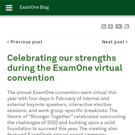
ExamOne Blog
Previous post
Next post
Celebrating our strengths
during the ExamOne virtual
convention
The annual ExamOne convention went virtual this
year with four days in February of internal and
external keynote speakers, interactive elective
sessions, and work group-specific breakouts. The
theme of “Stronger Together” celebrated overcoming
the challenges of 2020 and building upon a solid
foundation to succeed this year. The meeting also
featured ExamOne’s annual award ceremony