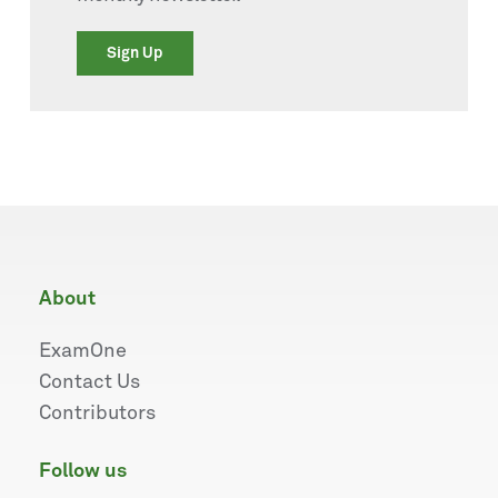
Sign Up
about
ExamOne
Contact Us
Contributors
follow us