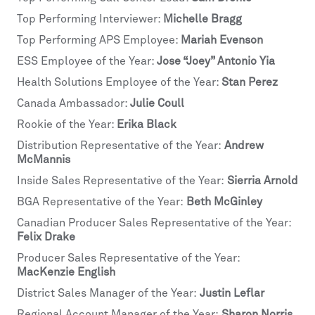
Top Performing Interviewer:
Michelle Bragg
Top Performing APS Employee:
Mariah Evenson
ESS Employee of the Year:
Jose “Joey” Antonio Yia
Health Solutions Employee of the Year:
Stan Perez
Canada Ambassador:
Julie Coull
Rookie of the Year:
Erika Black
Distribution Representative of the Year:
Andrew
McMannis
Inside Sales Representative of the Year:
Sierria Arnold
BGA Representative of the Year:
Beth McGinley
Canadian Producer Sales Representative of the Year:
Felix Drake
Producer Sales Representative of the Year:
MacKenzie English
District Sales Manager of the Year:
Justin Leflar
Regional Account Manager of the Year:
Sharon Norris