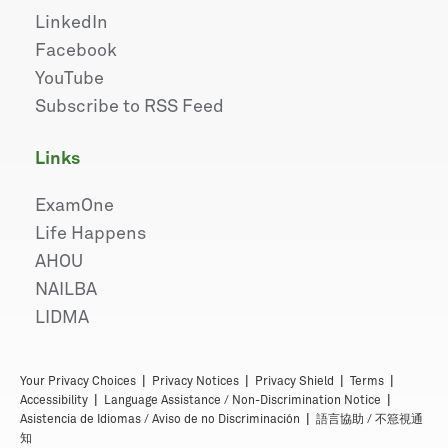
LinkedIn
Facebook
YouTube
Subscribe to RSS Feed
links
ExamOne
Life Happens
AHOU
NAILBA
LIDMA
|
|
|
|
Your Privacy Choices
Privacy Notices
Privacy Shield
Terms
|
|
Accessibility
Language Assistance / Non-Discrimination Notice
|
Asistencia de Idiomas / Aviso de no Discriminación
語言協助 / 不䈚視通
知