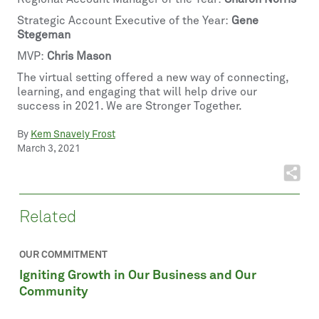
Strategic Account Executive of the Year:
Gene
Stegeman
MVP:
Chris Mason
The virtual setting offered a new way of connecting,
learning, and engaging that will help drive our
success in 2021. We are Stronger Together.
By
Kem Snavely Frost
March 3, 2021
Related
OUR COMMITMENT
Igniting Growth in Our Business and Our
Community