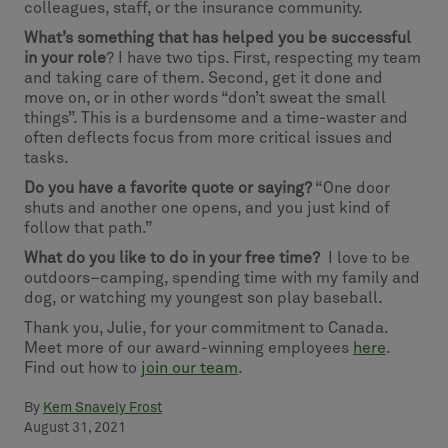
colleagues, staff, or the insurance community.
What’s something that has helped you be successful
in your role
? I have two tips. First, respecting my team
and taking care of them. Second, get it done and
move on, or in other words “don’t sweat the small
things”. This is a burdensome and a time-waster and
often deflects focus from more critical issues and
tasks.
Do you have a favorite quote or saying?
“One door
shuts and another one opens, and you just kind of
follow that path.”
What do you like to do in your free time?
I love to be
outdoors–camping, spending time with my family and
dog, or watching my youngest son play baseball.
Thank you, Julie, for your commitment to Canada.
Meet more of our award-winning employees
here
.
Find out how to
join our team
.
By
Kem Snavely Frost
August 31, 2021