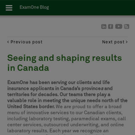
ExamOne Blog
Previous post
Next post
Seeing and shaping results
in Canada
ExamOne has been serving our clients and life
insurance applicants in Canada’s province
s
and
territories for decades. Our teams there play a
valuable role in meeting the unique needs north of the
United States border.
We are proud to offer a broad
menu of innovative services to our Canadian clients,
including laboratory testing, paramedical exams, call
center services, outsourced underwriting, and online
laboratory results. Each year we recognize an