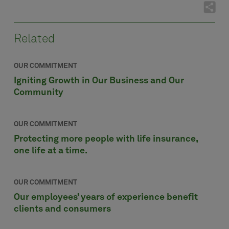
Related
OUR COMMITMENT
Igniting Growth in Our Business and Our
Community
OUR COMMITMENT
Protecting more people with life insurance,
one life at a time.
OUR COMMITMENT
Our employees’ years of experience benefit
clients and consumers