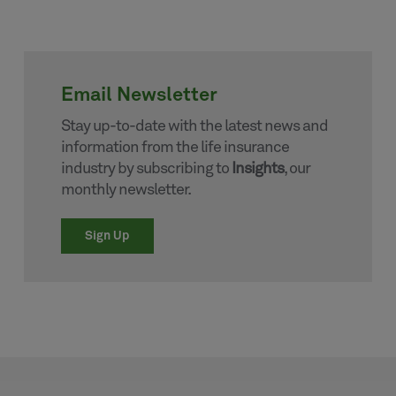
Email Newsletter
Stay up-to-date with the latest news and
information from the life insurance
industry by subscribing to
Insights
, our
monthly newsletter.
Sign Up