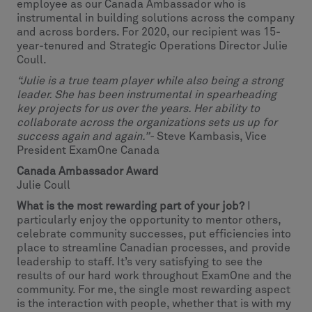
employee as our Canada Ambassador who is
instrumental in building solutions across the company
and across borders. For 2020, our recipient was 15-
year-tenured and Strategic Operations Director Julie
Coull.
“Julie is a true team player while also being a strong
leader. She has been instrumental in spearheading
key projects for us over the years. Her ability to
collaborate across the organizations sets us up for
success again and again.”-
Steve Kambasis, Vice
President ExamOne Canada
Canada Ambassador Award
Julie Coull
What is the most rewarding part of your job?
I
particularly enjoy the opportunity to mentor others,
celebrate community successes, put efficiencies into
place to streamline Canadian processes, and provide
leadership to staff. It’s very satisfying to see the
results of our hard work throughout ExamOne and the
community. For me, the single most rewarding aspect
is the interaction with people, whether that is with my