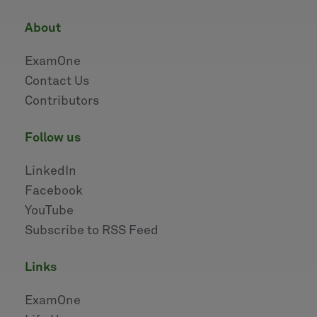
about
ExamOne
Contact Us
Contributors
follow us
LinkedIn
Facebook
YouTube
Subscribe to RSS Feed
links
ExamOne