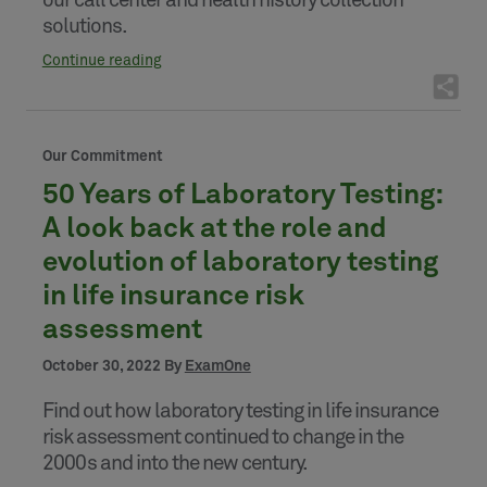
our call center and health history collection
solutions.
Continue reading
Our Commitment
50 Years of Laboratory Testing:
A look back at the role and
evolution of laboratory testing
in life insurance risk
assessment
October 30, 2022 By
ExamOne
Find out how laboratory testing in life insurance
risk assessment continued to change in the
2000s and into the new century.