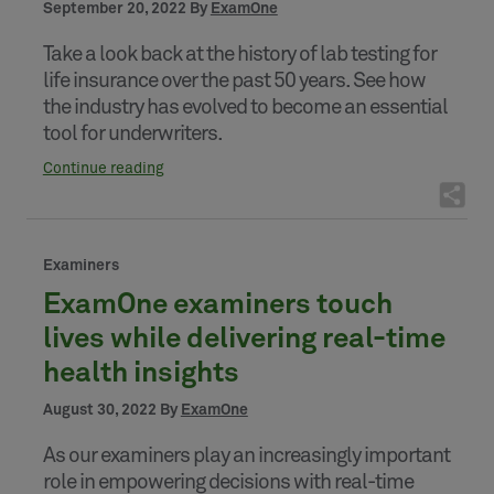
September 20, 2022 By
ExamOne
Take a look back at the history of lab testing for
life insurance over the past 50 years. See how
the industry has evolved to become an essential
tool for underwriters.
Continue reading
Examiners
ExamOne examiners touch
lives while delivering real-time
health insights
August 30, 2022 By
ExamOne
As our examiners play an increasingly important
role in empowering decisions with real-time