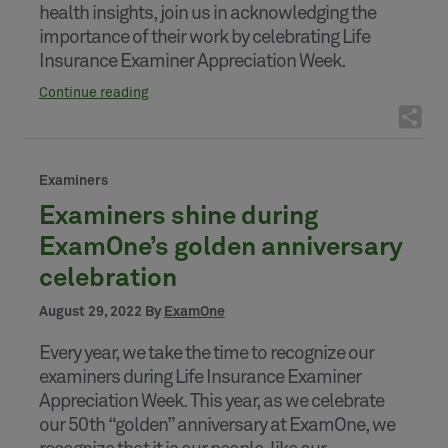
health insights, join us in acknowledging the
importance of their work by celebrating Life
Insurance Examiner Appreciation Week.
Continue reading
Examiners
Examiners shine during
ExamOne’s golden anniversary
celebration
August 29, 2022 By
ExamOne
Every year, we take the time to recognize our
examiners during Life Insurance Examiner
Appreciation Week. This year, as we celebrate
our 50th “golden” anniversary at ExamOne, we