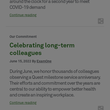
around the clock for a second year to meet
COVID-19 demand
Continue reading
Our Commitment
Celebrating long-term
colleagues
June 15, 2022 By
ExamOne
During June, we honor thousands of colleagues
observing a Quest milestone service anniversary.
Their efforts and commitment over the years are
central to our ability to empower better health
and create an inspiring workplace.
Continue reading