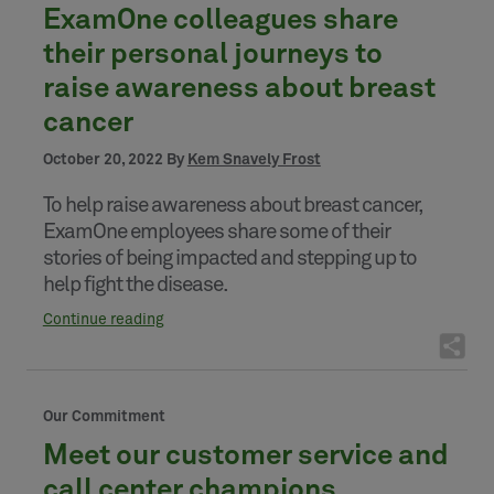
ExamOne colleagues share
their personal journeys to
raise awareness about breast
cancer
October 20, 2022 By
Kem Snavely Frost
To help raise awareness about breast cancer,
ExamOne employees share some of their
stories of being impacted and stepping up to
help fight the disease.
Continue reading
Our Commitment
Meet our customer service and
call center champions