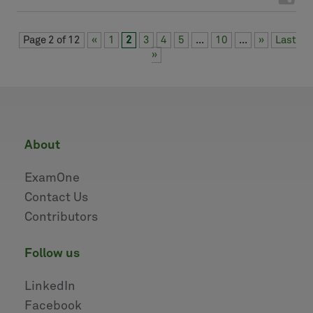
Page 2 of 12
«
1
2
3
4
5
...
10
...
»
Last
»
about
ExamOne
Contact Us
Contributors
follow us
LinkedIn
Facebook