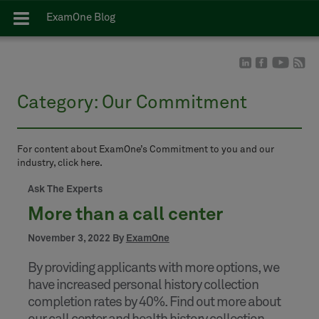
ExamOne Blog
Category:
Our Commitment
For content about ExamOne’s Commitment to you and our
industry, click here.
Ask The Experts
More than a call center
November 3, 2022 By
ExamOne
By providing applicants with more options, we
have increased personal history collection
completion rates by 40%. Find out more about