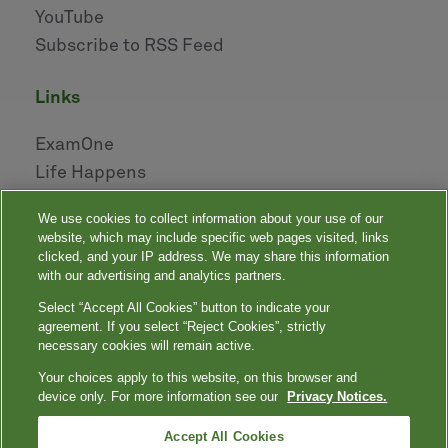
YouTube
Subscribe to RSS Feed
links
ExamOne
Life Happens
AHOU
We use cookies to collect information about your use of our
NAILBA
website, which may include specific web pages visited, links
LIDMA
clicked, and your IP address. We may share this information
with our advertising and analytics partners.
Select “Accept All Cookies” button to indicate your
|
|
|
|
Your Privacy Choices
Privacy Notices
Privacy Shield
Terms
agreement. If you select “Reject Cookies”, strictly
|
|
Accessibility
Language Assistance / Non-Discrimination Notice
necessary cookies will remain active.
|
Asistencia de Idiomas / Aviso de no Discriminación
語言協助 / 不䈚視通
Your choices apply to this website, on this browser and
知
device only. For more information see our
Privacy Notices.
Quest, Quest Diagnostics, any associated logos, and all associated Quest
Diagnostics registered or unregistered trademarks are the property of Quest
™
Diagnostics. All third-party marks — ® and
Accept All Cookies
— are the property of their respective