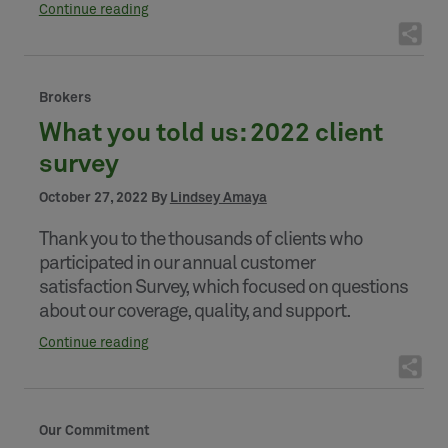
Continue reading
Brokers
What you told us: 2022 client
survey
October 27, 2022 By
Lindsey Amaya
Thank you to the thousands of clients who
participated in our annual customer
satisfaction Survey, which focused on questions
about our coverage, quality, and support.
Continue reading
Our Commitment