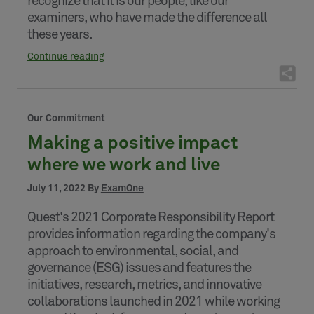
recognize that it is our people, like our
examiners, who have made the difference all
these years.
Continue reading
Our Commitment
Making a positive impact
where we work and live
July 11, 2022 By
ExamOne
Quest's 2021 Corporate Responsibility Report
provides information regarding the company's
approach to environmental, social, and
governance (ESG) issues and features the
initiatives, research, metrics, and innovative
collaborations launched in 2021 while working