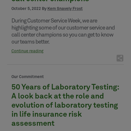
October 5, 2022 By
Kem Snavely Frost
During Customer Service Week, we are
highlighting some of our customer service and
call center champions so you can get to know
our teams better.
Continue reading
Our Commitment
50 Years of Laboratory Testing:
A look back at the role and
evolution of laboratory testing
in life insurance risk
assessment