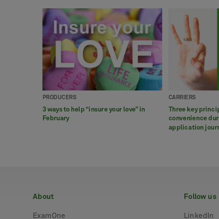
PRODUCERS
CARRIERS
3 ways to help “insure your love” in
Three key princi
February
convenience duri
application jour
about
follow us
ExamOne
LinkedIn