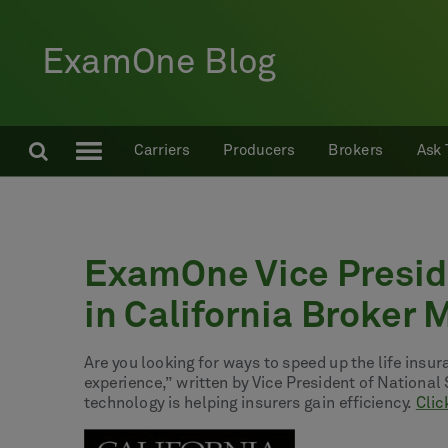
ExamOne Blog
Carriers
Producers
Brokers
Ask 
ExamOne Vice Preside
in California Broker
Are you looking for ways to speed up the life insu
experience,” written by Vice President of Nationa
technology is helping insurers gain efficiency.
Clic