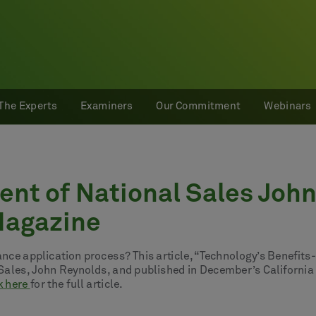
The Experts
Examiners
Our Commitment
Webinars
nt of National Sales Joh
 Magazine
rance application process? This article, “Technology’s Benefit
l Sales, John Reynolds, and published in December’s California
k here
for the full article.