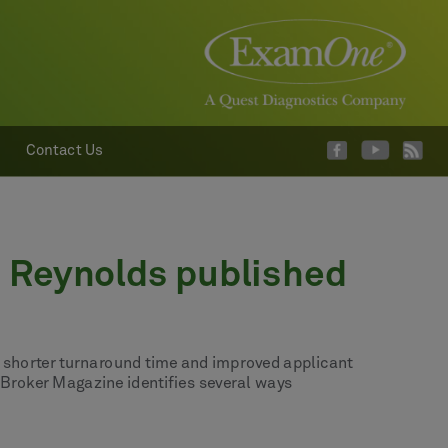
Contact Us
n Reynolds published
s- shorter turnaround time and improved applicant
 Broker Magazine identifies several ways