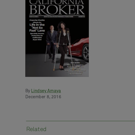
By
Lindsey Amaya
December 8, 2016
Related