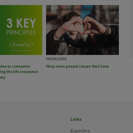
PRODUCERS
BROK
PROD
APPL
BROK
ples to consumer
Help more people insure their love
What 
ExamO
7 way
6 eas
ng the life insurance
param
awar
insur
ney
links
ExamOne