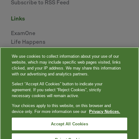
Subscribe to RSS Feed
links
ExamOne
Life Happens
AHOU
We use cookies to collect information about your use of our
NAILBA
website, which may include specific web pages visited, links
LIDMA
clicked, and your IP address. We may share this information
with our advertising and analytics partners.
Select “Accept All Cookies” button to indicate your
|
|
|
|
Your Privacy Choices
Privacy Notices
Privacy Shield
Terms
agreement. If you select “Reject Cookies”, strictly
|
|
Accessibility
Language Assistance / Non-Discrimination Notice
necessary cookies will remain active.
|
Asistencia de Idiomas / Aviso de no Discriminación
語言協助 / 不䈚視通
Your choices apply to this website, on this browser and
知
device only. For more information see our
Privacy Notices.
Quest, Quest Diagnostics, any associated logos, and all associated Quest
Diagnostics registered or unregistered trademarks are the property of Quest
™
Diagnostics. All third-party marks — ® and
Accept All Cookies
— are the property of their respective
owners. © 2000-2026 Quest Diagnostics Incorporated. All rights reserved.