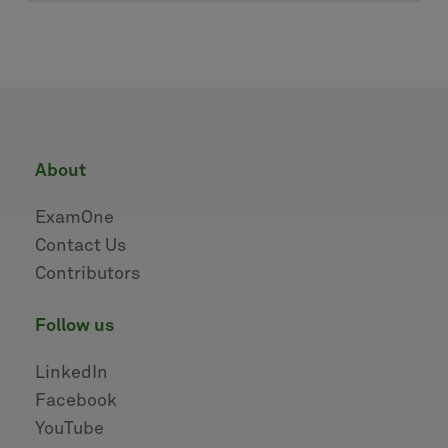
about
ExamOne
Contact Us
Contributors
follow us
LinkedIn
Facebook
YouTube