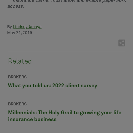
**Insurance carrier must allow and enable paperwork
access.
By
Lindsey Amaya
May 21, 2019
Related
BROKERS
What you told us: 2022 client survey
BROKERS
Millennials: The Holy Grail to growing your life
insurance business