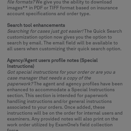
file formats?
We give you the ability to download
images** in PDF or TIFF format based on insurance
account specifications and order type.
Search tool enhancements
Searching for cases just got easier!
The Quick Search
customization option now gives you the option to
search by email. The email field will be available to
all users when customizing their quick search option.
Agency/Agent users profile notes (Special
Instructions)
Got special instructions for your order or are you a
case manager that needs a copy of the
paperwork?
The agent and agency profiles have been
enhanced to accommodate a Special Instructions
section. This section is intended for paperwork
handling instructions and/or general instructions
associated to your orders. Once added, these
instructions will be on the order for internal users and
examiners. Any provided notes will also print on the
work order utilized by ExamOne’s field collection
force.