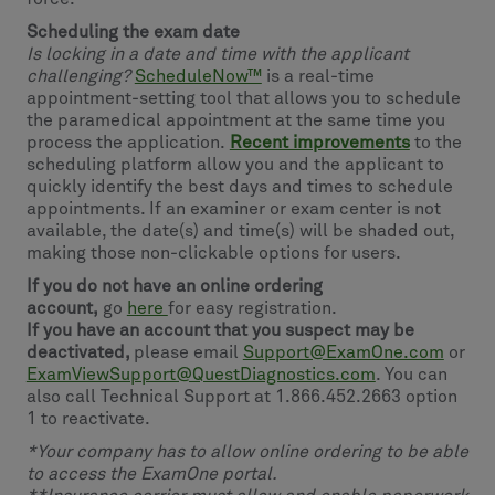
Scheduling the exam date
Is locking in a date and time with the applicant
challenging?
ScheduleNow™
is a real-time
appointment-setting tool that allows you to schedule
the paramedical appointment at the same time you
process the application.
Recent improvements
to the
scheduling platform allow you and the applicant to
quickly identify the best days and times to schedule
appointments. If an examiner or exam center is not
available, the date(s) and time(s) will be shaded out,
making those non-clickable options for users.
If you do not have an online ordering
account,
go
here
for easy registration.
If you have an account that you suspect may be
deactivated,
please email
Support@ExamOne.com
or
ExamViewSupport@QuestDiagnostics.com
. You can
also call Technical Support at 1.866.452.2663 option
1 to reactivate.
*Your company has to allow online ordering to be able
to access the ExamOne portal.