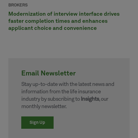
BROKERS
Modernization of interview interface drives
faster completion times and enhances
applicant choice and convenience
Email Newsletter
Stay up-to-date with the latest news and
information from the life insurance
industry by subscribing to
Insights
, our
monthly newsletter.
Sign Up