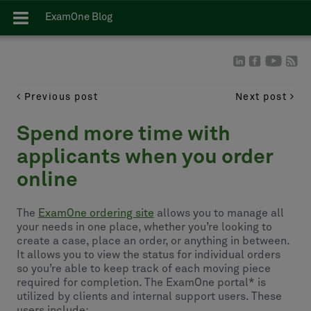
ExamOne Blog
Previous post
Next post
Spend more time with
applicants when you order
online
The
ExamOne ordering site
allows you to manage all
your needs in one place, whether you’re looking to
create a case, place an order, or anything in between.
It allows you to view the status for individual orders
so you’re able to keep track of each moving piece
required for completion. The ExamOne portal* is
utilized by clients and internal support users. These
users include: