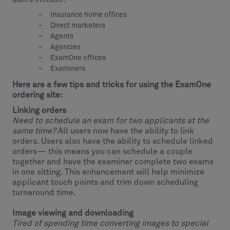
Insurance home offices
Direct marketers
Agents
Agencies
ExamOne offices
Examiners
Here are a few tips and tricks for using the ExamOne
ordering site:
Linking orders
Need to schedule an exam for two applicants at the
same time?
All users now have the ability to link
orders. Users also have the ability to schedule linked
orders— this means you can schedule a couple
together and have the examiner complete two exams
in one sitting. This enhancement will help minimize
applicant touch points and trim down scheduling
turnaround time.
Image viewing and downloading
Tired of spending time converting images to special